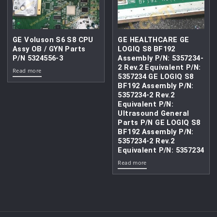
GE Voluson S6 S8 CPU
GE HEALTHCARE GE
Assy OB / GYN Parts
LOGIQ S8 BF192
P/N 5324556-3
Assembly P/N: 5357234-
2 Rev.2 Equivalent P/N:
Read more
5357234 GE LOGIQ S8
BF192 Assembly P/N:
5357234-2 Rev.2
Equivalent P/N:
Ultrasound General
Parts P/N GE LOGIQ S8
BF192 Assembly P/N:
5357234-2 Rev.2
Equivalent P/N: 5357234
Read more