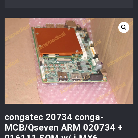
congatec 20734 conga-
MCB/Qseven ARM 020734 +
016111 SOM w/ i.MX6