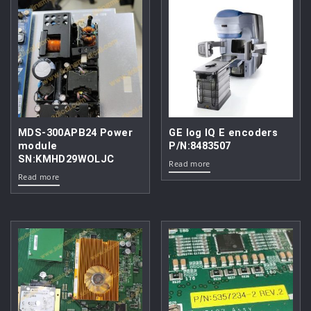
MDS-300APB24 Power
GE log IQ E encoders
module
P/N:8483507
SN:KMHD29WOLJC
Read more
Read more