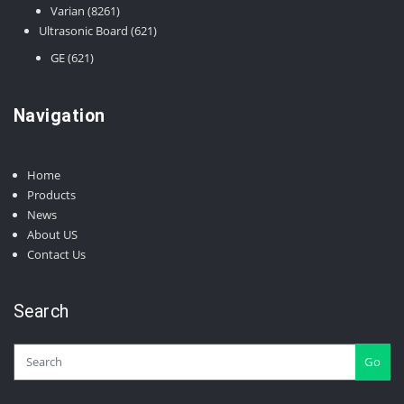
8261
products
Varian
8261
products
621
Ultrasonic Board
621
products
621
GE
621
products
Navigation
Home
Products
News
About US
Contact Us
Search
Go