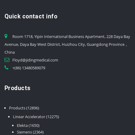
Quick contact info
Room 1718, Yipin International Business Apartment, 228 Daya Bay
Avenue, Daya Bay West District, Huizhou City, Guangdong Province，
China
Floyd@jidingmedical.com
+(86) 13480589079
Products
12896
Products
12896
products
12275
Linear Accelerator
12275
products
1650
Elekta
1650
products
2364
Siemens
2364