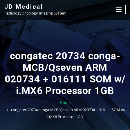
Skip
JD Medical
to
RadiologyOncology Imaging System
content
congatec 20734 conga-
MCB/Qseven ARM
020734 + 016111 SOM w/
i.MX6 Processor 1GB
Home
congatec 20734 conga-MCB/Qseven ARM 020734 + 016111 SOM w/
i.MX6 Processor 1GB