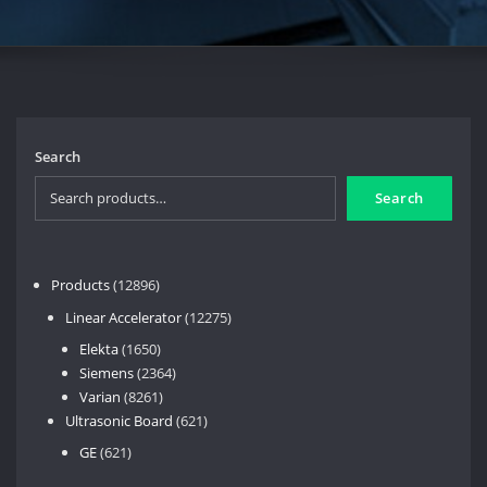
Search
Search
12896
Products
12896
products
12275
Linear Accelerator
12275
products
1650
Elekta
1650
products
2364
Siemens
2364
8261
products
Varian
8261
products
621
Ultrasonic Board
621
products
621
GE
621
products