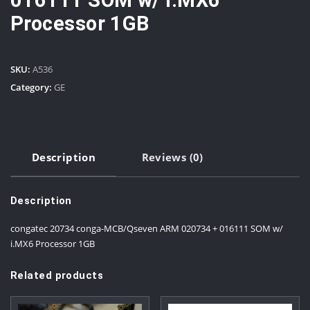
Processor 1GB
SKU:
A536
Category:
GE
Description
Reviews (0)
Description
congatec 20734 conga-MCB/Qseven ARM 020734 + 016111 SOM w/
i.MX6 Processor 1GB
Related products