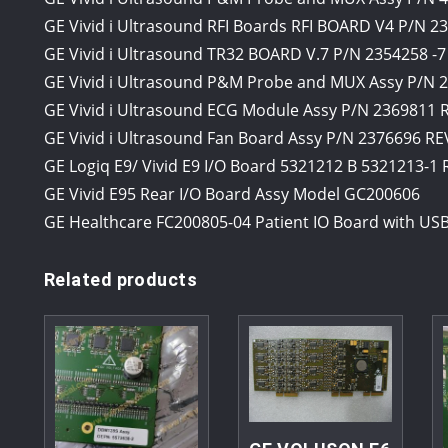
GE Vivid i Ultrasound RFI Boards RFI BOARD V4 P/N 2
GE Vivid i Ultrasound TR32 BOARD V.7 P/N 2354258 -7
GE Vivid i Ultrasound P&M Probe and MUX Assy P/N 2
GE Vivid i Ultrasound ECG Module Assy P/N 2369811
GE Vivid i Ultrasound Fan Board Assy P/N 2376696 RE
GE Logiq E9/ Vivid E9 I/O Board 5321212 B 5321213-1
GE Vivid E95 Rear I/O Board Assy Model GC200606
GE Healthcare FC200805-04 Patient IO Board with USB
Related products