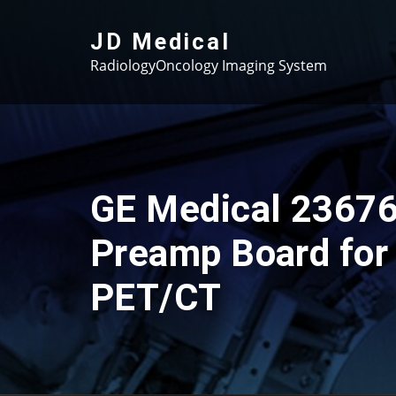
Skip
to
JD Medical
content
RadiologyOncology Imaging System
GE Medical 2367
Preamp Board for
PET/CT