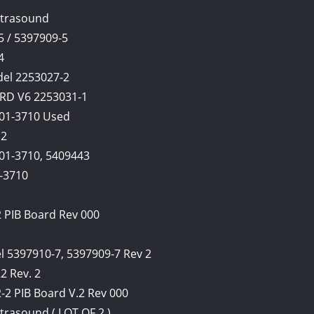
ltrasound
5 / 5397909-5
4
del 2253027-2
RD V6 2253031-1
401-3710 Used
12
401-3710, 5409443
1-3710
2 PIB Board Rev 000
l 5397910-7, 5397909-7 Rev 2
2 Rev. 2
2-2 PIB Board V.2 Rev 000
trasound ( LOT OF 2 )