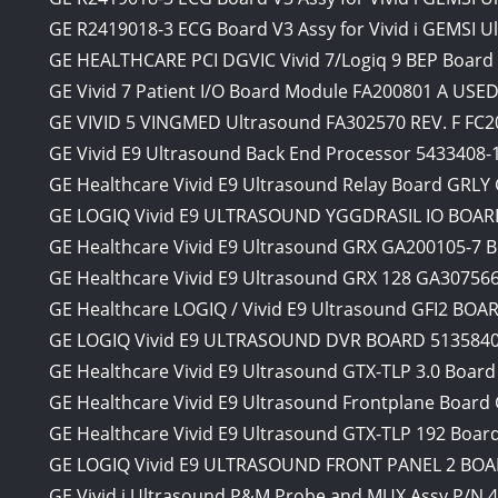
GE R2419018-3 ECG Board V3 Assy for Vivid i GEMSI U
GE HEALTHCARE PCI DGVIC Vivid 7/Logiq 9 BEP Board
GE Vivid 7 Patient I/O Board Module FA200801 A 
GE VIVID 5 VINGMED Ultrasound FA302570 REV. F FC20
GE Vivid E9 Ultrasound Back End Processor 5433408-
GE Healthcare Vivid E9 Ultrasound Relay Board GRL
GE LOGIQ Vivid E9 ULTRASOUND YGGDRASIL IO BOARD
GE Healthcare Vivid E9 Ultrasound GRX GA200105-7 
GE Healthcare Vivid E9 Ultrasound GRX 128 GA30756
GE Healthcare LOGIQ / Vivid E9 Ultrasound GFI2 BOA
GE LOGIQ Vivid E9 ULTRASOUND DVR BOARD 5135840 
GE Healthcare Vivid E9 Ultrasound GTX-TLP 3.0 Boar
GE Healthcare Vivid E9 Ultrasound Frontplane Boar
GE Healthcare Vivid E9 Ultrasound GTX-TLP 192 Boa
GE LOGIQ Vivid E9 ULTRASOUND FRONT PANEL 2 BOAR
GE Vivid i Ultrasound P&M Probe and MUX Assy P/N 