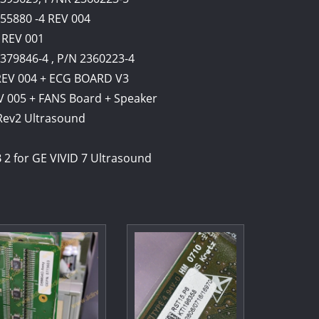
355880 -4 REV 004
 REV 001
379846-4 , P/N 2360223-4
 REV 004 + ECG BOARD V3
V 005 + FANS Board + Speaker
 Rev2 Ultrasound
 2 for GE VIVID 7 Ultrasound