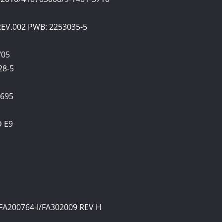
 REV.002 PWB: 2253035-5
/05
28-5
0695
D E9
FA200764-I/FA302009 REV H