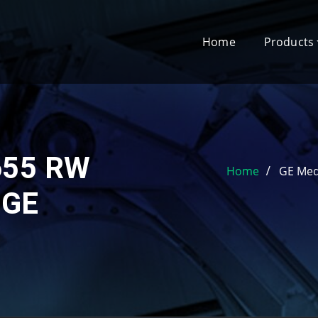
Home
Products
655 RW
Home
GE Med
 GE