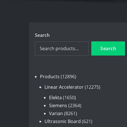
Search
Search
12896
Products
12896
products
12275
Linear Accelerator
12275
products
1650
Elekta
1650
products
2364
Siemens
2364
8261
products
Varian
8261
products
621
Ultrasonic Board
621