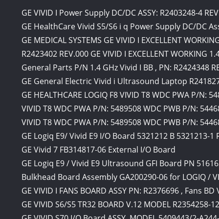
GE VIVID I Power Supply DC/DC ASSY: R2403248-4 RE
GE HealthCare Vivid S5/S6 i q Power Supply DC/DC A
GE MEDICAL SYSTEMS GE VIVID I EXCELLENT WORKING 1.
R2423402 REV.000 GE VIVID I EXCELLENT WORKING 1.4 
General Parts P/N 1.4 GHz Vivid I BB , PN: R2424348 
GE General Electric Vivid i Ultrasound Laptop R24182
GE HEALTHCARE LOGIQ F8 VIVID T8 WDC PWA P/N: 54
VIVID T8 WDC PWA P/N: 5489508 WDC PWB P/N: 54468
VIVID T8 WDC PWA P/N: 5489508 WDC PWB P/N: 5446
GE Logiq E9/ Vivid E9 I/O Board 5321212 B 5321213-
GE Vivid 7 FB314817-06 External I/O Board
GE Logiq E9 / Vivid E9 Ultrasound GFI Board PN 5161
Bulkhead Board Assembly GA200290-06 for LOGIQ / V
GE VIVID I FANS BOARD ASSY PN: R2376696 , Fans BD 
GE VIVID S6/S5 TR32 BOARD V.12 MODEL R2354258-1
GE VIVID S70 I/O Board ASSY. MODEL 5409443/2-A244