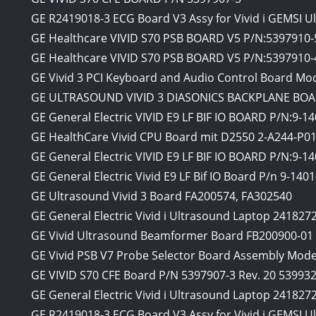
GE R2419018-3 ECG Board V3 Assy for Vivid i GEMSI U
GE Healthcare VIVID S70 PSB BOARD V5 P/N:5397910-
GE Healthcare VIVID S70 PSB BOARD V5 P/N:5397910-
GE Vivid 3 PCI Keyboard and Audio Control Board Mo
GE ULTRASOUND VIVID 3 DIASONICS BACKPLANE BOA
GE General Electric VIVID E9 LF BIF IO BOARD P/N:9-1
GE HealthCare Vivid CPU Board mit D2550 2-A244-P0
GE General Electric VIVID E9 LF BIF IO BOARD P/N:9-1
GE General Electric Vivid E9 LF Bif IO Board P/n 9-140
GE Ultrasound Vivid 3 Board FA200574, FA302540
GE General Electric Vivid i Ultrasound Laptop 241827
GE Vivid Ultrasound Beamformer Board FB200900-01
GE Vivid PSB V7 Probe Selector Board Assembly Mode
GE VIVID S70 CFE Board P/N 5397907-3 Rev. 20 539932
GE General Electric Vivid i Ultrasound Laptop 241827
GE R2419018-3 ECG Board V3 Assy for Vivid i GEMSI Ul