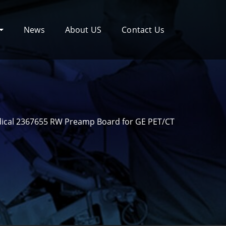
News
About US
Contact Us
ical 2367655 RW Preamp Board for GE PET/CT