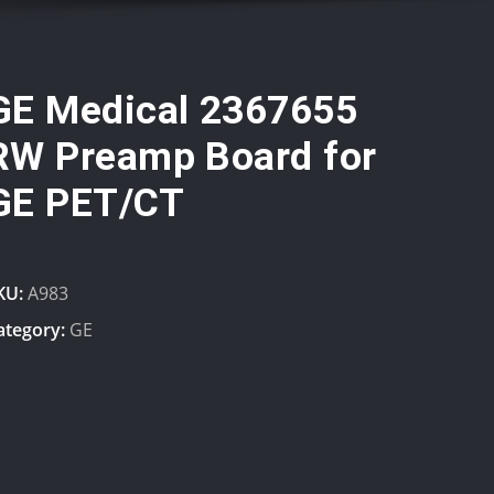
GE Medical 2367655
RW Preamp Board for
GE PET/CT
KU:
A983
ategory:
GE