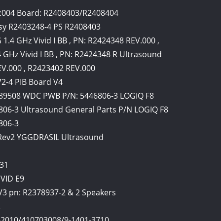
V:004 Board: R2408403/R2408404
ssy R2403248-4 PS R2408403
4 GHz Vivid I BB , PN: R2424348 REV.000 ,
GHz Vivid I BB , PN: R2424348 R Ultrasound
REV.000 , R2423402 REV.000
72-4 PIB Board V4
89508 WDC PWB P/N: 5446806-3 LOGIQ F8
06-3 Ultrasound General Parts P/N LOGIQ F8
806-3
1 Rev2 YGGDRASIL Ultrasound
631
IVID E9
V3 pn: R2378937-2 & 2 Speakers
2
-2010/410703008/9-1401-3710