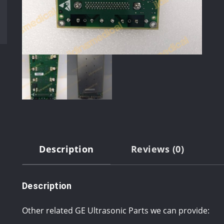
Description
Reviews (0)
Description
Other related GE Ultrasonic Parts we can provide: