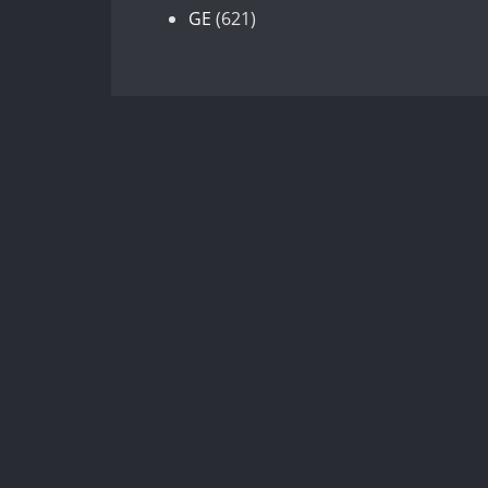
products
621
GE
621
products