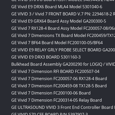
GE Vivid E9 DRX6 Board MLA4 Model 5301040-6
GE VIVID 3 / Vivid 7 FRONT BOARD V.7 PN: 2294618-2
GE Vivid E9 GRX64 Board Assy Model GA200300-5
GE Vivid 7 RX128-4 Board Assy Model FC200057-08/06
GE Vivid 7 Dimensions TX Board Model FC200459/TX1
GE Vivid 7 BF64 Board Model FC200100-05/BF64
GE VIVID E9 RELAY GRLY PROBE SELECT BOARD GA20
GE VIVID E9 DRX3 BOARD 5301160-3
Bulkhead Board Assembly GA200290 for LOGIQ / VIVI
GE Vivid 7 Dimension RFI BOARD FC200507-04
GE Vivid 7 Dimension FC200057-06 RX128-4 Board
GE Vivid 7 Dimension FC200459-08 TX128-5 Board
GE Vivid 7 Dimension FC200100-06 Board
GE Vivid 7 Dimension FC200314-05 Relay Board
GE ULTRASOUND VIVID 3 Front End Controller Board 
GE VIVID S70 CFE BOARD P/N 5397907-3