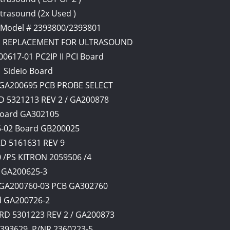
ltrasound (2x Used )
 Model # 2393800/2393801
USED REPLACEMENT FOR ULTRASOUND
0617-01 PC2IP II PCI Board
1 Sideio Board
Y GA200695 PCB PROBE SELECT
 5321213 REV 2 / GA200878
Board GA302105
6-02 Board GB200025
RD 5161631 REV 9
/PS KITRON 2059506 /4
d GA200625-3
d GA200760-03 PCB GA302760
rd GA200726-2
D 5301223 REV 2 / GA200873
4393629, P/NR 2360223-5