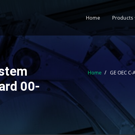
Home
Products
stem
Home
GE OEC C-A
ard 00-