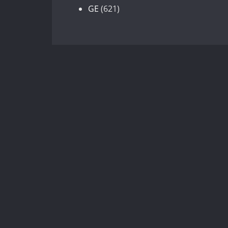
products
621
GE
621
products