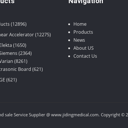
ucts
Navigation
12896
ucts
12896
Home
products
Products
12275
near Accelerator
12275
News
products
1650
Elekta
1650
About US
products
2364
Siemens
2364
Contact Us
8261
products
Varian
8261
products
621
trasonic Board
621
products
621
GE
621
products
nd sale Service Supplier @ www.jidingmedical.com. Copyright © 20