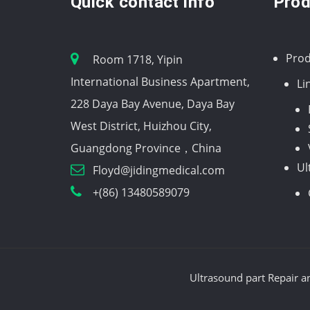
Quick contact info
Prod
Prod
Room 1718, Yipin
International Business Apartment,
Li
228 Daya Bay Avenue, Daya Bay
West District, Huizhou City,
Guangdong Province，China
Ul
Floyd@jidingmedical.com
+(86) 13480589079
Ultrasound part Repair a