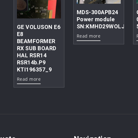
MDS-300APB24
Power module
SN:KMHD29WOLJC
GE VOLUSON E6
E8
Read more
BEAMFORMER
RX SUB BOARD
HAL RSR14
RSR14b.P9
KTI196357_9
Read more