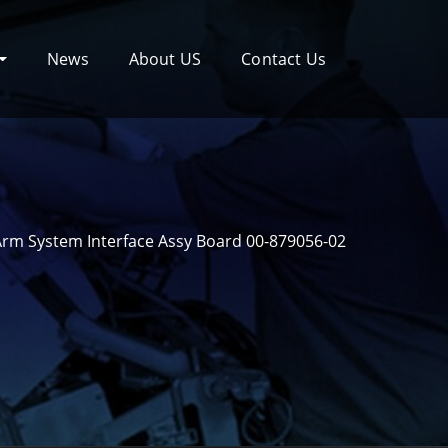
News
About US
Contact Us
rm System Interface Assy Board 00-879056-02