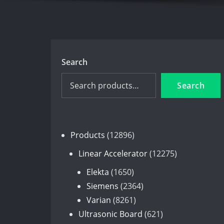
Search
Search
12896
Products
12896
products
12275
Linear Accelerator
12275
products
1650
Elekta
1650
products
2364
Siemens
2364
8261
products
Varian
8261
products
621
Ultrasonic Board
621