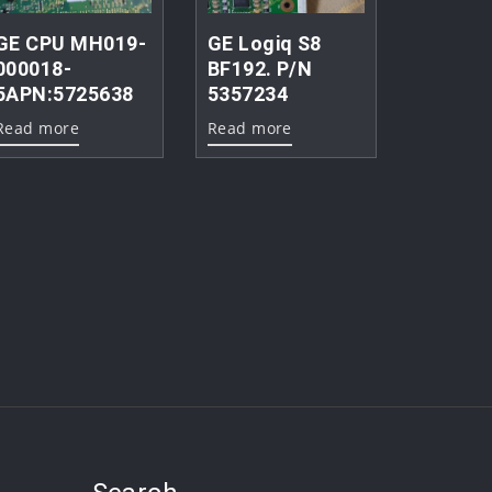
GE CPU MH019-
GE Logiq S8
000018-
BF192. P/N
5APN:5725638
5357234
Read more
Read more