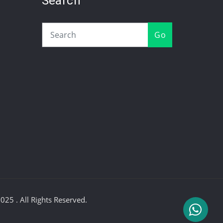
Search
Go
25 . All Rights Reserved.