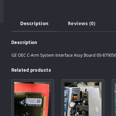
Description
Reviews (0)
Description
GE OEC C-Arm System Interface Assy Board 00-87905
Related products