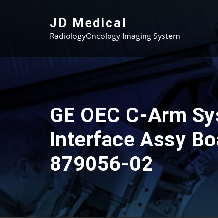
Skip
to
JD Medical
content
RadiologyOncology Imaging System
GE OEC C-Arm Sy
Interface Assy Bo
879056-02