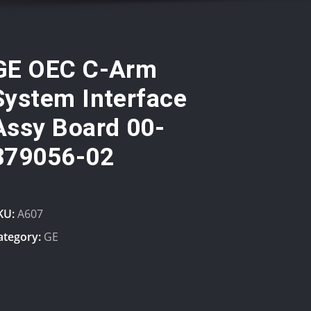
GE OEC C-Arm
System Interface
Assy Board 00-
879056-02
KU:
A607
ategory:
GE