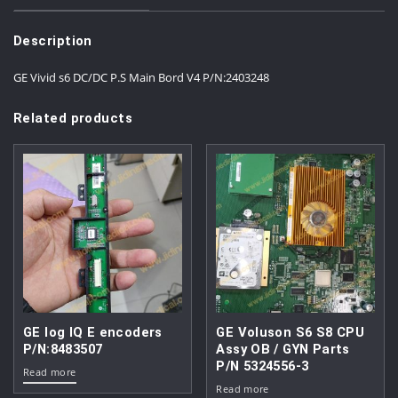
Description
GE Vivid s6 DC/DC P.S Main Bord V4 P/N:2403248
Related products
GE log IQ E encoders
GE Voluson S6 S8 CPU
P/N:8483507
Assy OB / GYN Parts
P/N 5324556-3
Read more
Read more