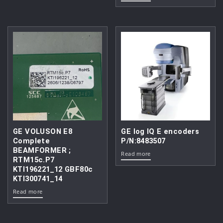
GE VOLUSON E8
GE log IQ E encoders
Complete
P/N:8483507
BEAMFORMER ;
Read more
RTM15c.P7
KTI196221_12 GBF80c
KTI300741_14
Read more