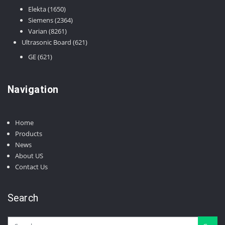
products
1650
Elekta
1650
products
2364
Siemens
2364
8261
products
Varian
8261
products
621
Ultrasonic Board
621
products
621
GE
621
products
Navigation
Home
Products
News
About US
Contact Us
Search