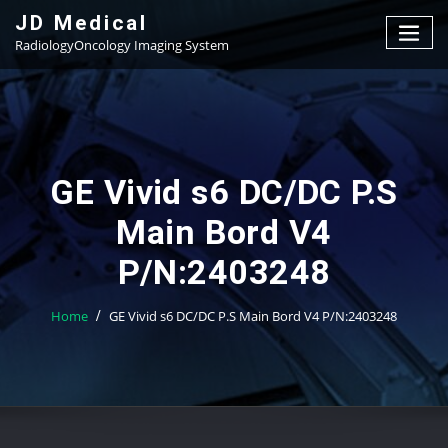
Skip
JD Medical
to
RadiologyOncology Imaging System
content
GE Vivid s6 DC/DC P.S
Main Bord V4
P/N:2403248
Home
GE Vivid s6 DC/DC P.S Main Bord V4 P/N:2403248