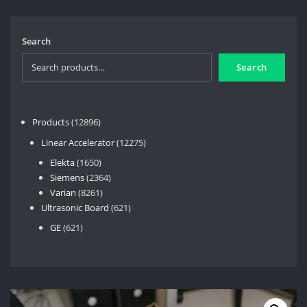
Search
Search
12896
Products
12896
products
12275
Linear Accelerator
12275
products
1650
Elekta
1650
products
2364
Siemens
2364
8261
products
Varian
8261
products
621
Ultrasonic Board
621
products
621
GE
621
products