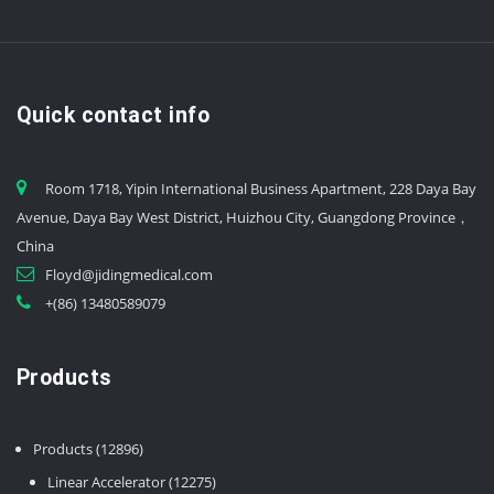
Quick contact info
Room 1718, Yipin International Business Apartment, 228 Daya Bay
Avenue, Daya Bay West District, Huizhou City, Guangdong Province，
China
Floyd@jidingmedical.com
+(86) 13480589079
Products
12896
Products
12896
products
12275
Linear Accelerator
12275