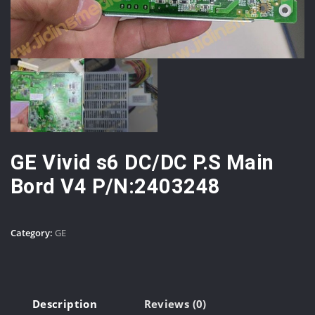
GE Vivid s6 DC/DC P.S Main
Bord V4 P/N:2403248
Category:
GE
Description
Reviews (0)