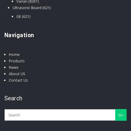
8261
products
Varian
8261
products
621
Ultrasonic Board
621
products
621
GE
621
products
Navigation
Home
Products
News
About US
Contact Us
Search
Go