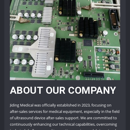
ABOUT OUR COMPANY
Jiding Medical was officially established in 2023, focusing on
after-sales services for medical equipment, especially in the field
of ultrasound device after-sales support. We are committed to
continuously enhancing our technical capabilities, overcoming