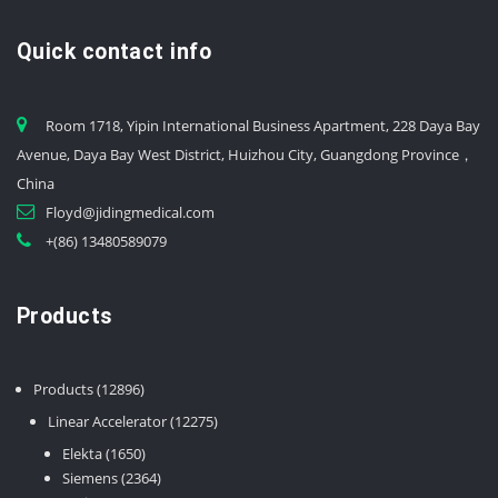
Quick contact info
Room 1718, Yipin International Business Apartment, 228 Daya Bay
Avenue, Daya Bay West District, Huizhou City, Guangdong Province，
China
Floyd@jidingmedical.com
+(86) 13480589079
Products
12896
Products
12896
products
12275
Linear Accelerator
12275
products
1650
Elekta
1650
products
2364
Siemens
2364