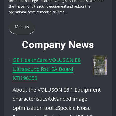
technical challenges, and innovating service models to extend
the lifespan of ultrasound equipment and reduce the
operational costs of medical devices…
Meet us
Company News
GE HealthCare VOLUSON E8
Ultrasound Rst15A Board
KTI196358
About the VOLUSON E8 1.Equipment
characteristicsAdvanced image
optimization tools:Speckle Noise