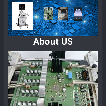
About US