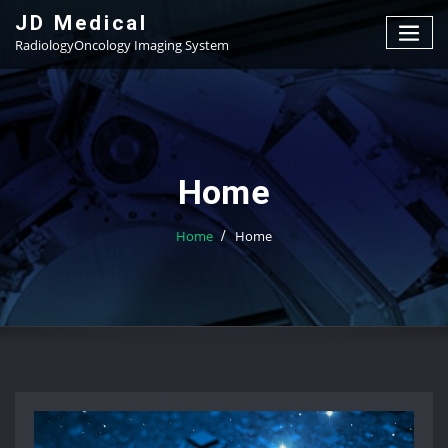
Skip
JD Medical
to
RadiologyOncology Imaging System
content
Home
Home
Home