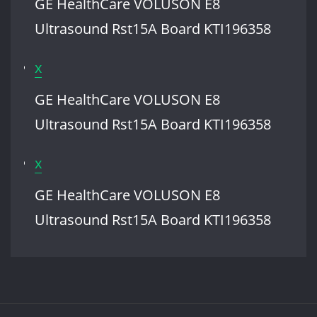
GE HealthCare VOLUSON E8
VOLUSON
Ultrasound Rst15A Board KTI196358
E8
Ultrasound
x
Rst15A
GE HealthCare VOLUSON E8
Board
Ultrasound Rst15A Board KTI196358
KTI196358
x
GE HealthCare VOLUSON E8
Ultrasound Rst15A Board KTI196358