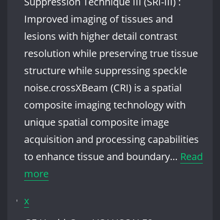
Suppression Technique III (SRI-III) :
Improved imaging of tissues and
lesions with higher detail contrast
resolution while preserving true tissue
structure while suppressing speckle
noise.crossXBeam (CRI) is a spatial
composite imaging technology with
unique spatial composite image
acquisition and processing capabilities
to enhance tissue and boundary…
Read
:
more
GE
x
HealthCare