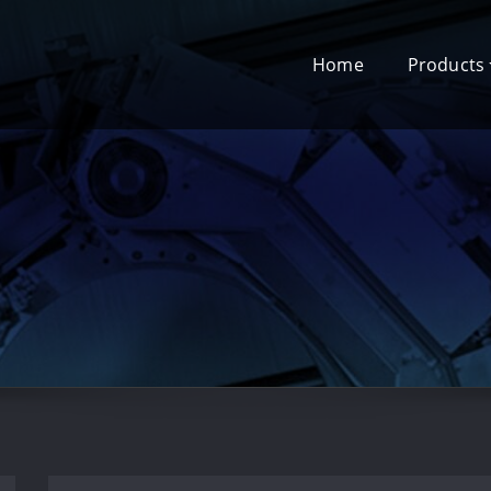
Home
Products