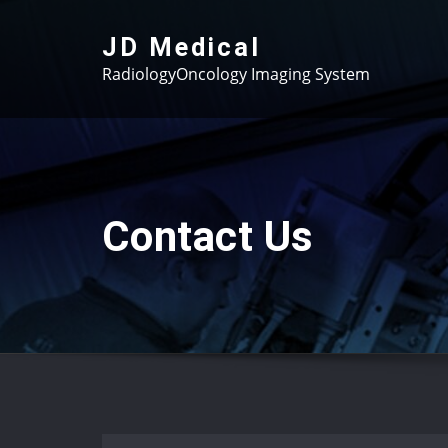
Skip
to
JD Medical
content
RadiologyOncology Imaging System
Contact Us