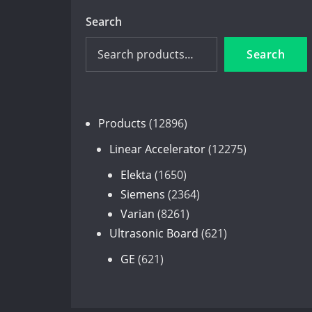
Search
Search
12896
Products
12896
products
12275
Linear Accelerator
12275
products
1650
Elekta
1650
products
2364
Siemens
2364
8261
products
Varian
8261
products
621
Ultrasonic Board
621
products
621
GE
621
products