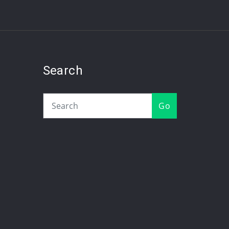
Search
Go