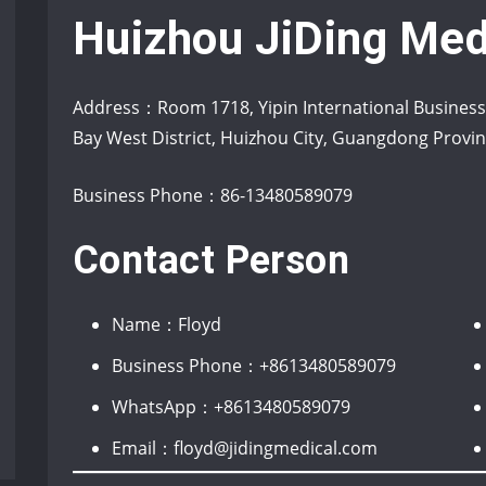
Huizhou JiDing Med
Address：Room 1718, Yipin International Busines
Bay West District, Huizhou City, Guangdong Prov
Business Phone：86-13480589079
Contact Person
Name：Floyd
Business Phone：+8613480589079
WhatsApp：+8613480589079
Email：floyd@jidingmedical.com