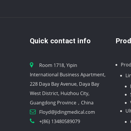
Quick contact info
Prod
Prod
Room 1718, Yipin
International Business Apartment,
Li
228 Daya Bay Avenue, Daya Bay
West District, Huizhou City,
Guangdong Province，China
Ul
Floyd@jidingmedical.com
+(86) 13480589079