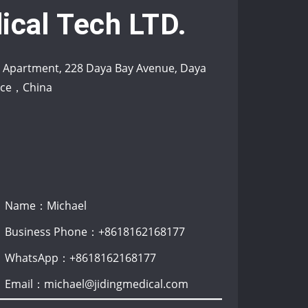
ical Tech LTD.
s Apartment, 228 Daya Bay Avenue, Daya
ince，China
Name：Michael
Business Phone：+8618162168177
WhatsApp：+8618162168177
Email：michael@jidingmedical.com