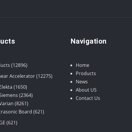
ucts
Navigation
12896
ucts
12896
Home
products
Products
12275
near Accelerator
12275
News
products
1650
Elekta
1650
About US
products
2364
Siemens
2364
Contact Us
8261
products
Varian
8261
products
621
trasonic Board
621
products
621
GE
621
products