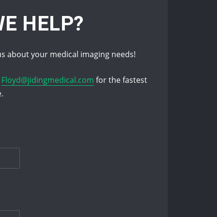
E HELP?
s about your medical imaging needs!
l
Floyd@jidingmedical.com
for the fastest
e.