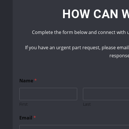
HOW CAN W
Complete the form below and connect with u
If you have an urgent part request, please emai
respons
Name
*
First
Last
N
Email
*
a
m