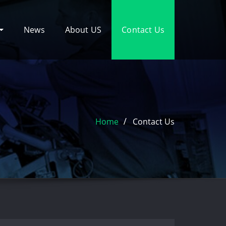
News
About US
Contact Us
Home
Contact Us