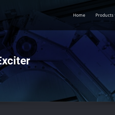
Home
Products
xciter