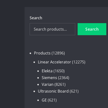
Search
Search
12896
Products
12896
products
12275
Linear Accelerator
12275
products
1650
Elekta
1650
products
2364
Siemens
2364
8261
products
Varian
8261
products
621
Ultrasonic Board
621
products
621
GE
621
products