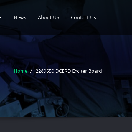
News
About US
Contact Us
Home
2289650 DCERD Exciter Board