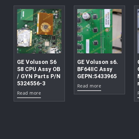
GE Voluson S6
GE Voluson s6.
S8 CPU Assy OB
BF64IIC Assy
/ GYN Parts P/N
GEPN:5433965
5324556-3
Read more
Read more