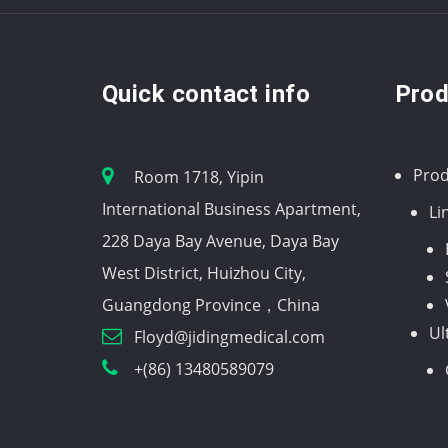
Quick contact info
Prod
Prod
Room 1718, Yipin
International Business Apartment,
Li
228 Daya Bay Avenue, Daya Bay
West District, Huizhou City,
Guangdong Province，China
Ul
Floyd@jidingmedical.com
+(86) 13480589079