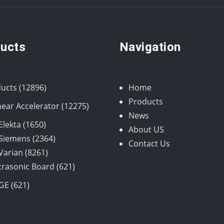
ucts
Navigation
12896
ucts
12896
Home
products
Products
12275
near Accelerator
12275
News
products
1650
Elekta
1650
About US
products
2364
Siemens
2364
Contact Us
8261
products
Varian
8261
products
621
trasonic Board
621
products
621
GE
621
products