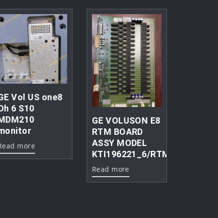
GE Vol US one8
Oh 6 S10
MDM210
GE VOLUSON E8
monitor
RTM BOARD
ASSY MODEL
Read more
KTI196221_6/RTM15c.P4
Read more