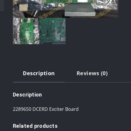
Description
Reviews (0)
Description
2289650 DCERD Exciter Board
Related products