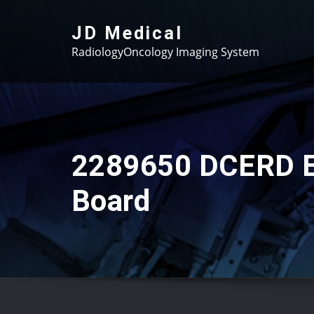
Skip
to
JD Medical
content
RadiologyOncology Imaging System
2289650 DCERD E
Board