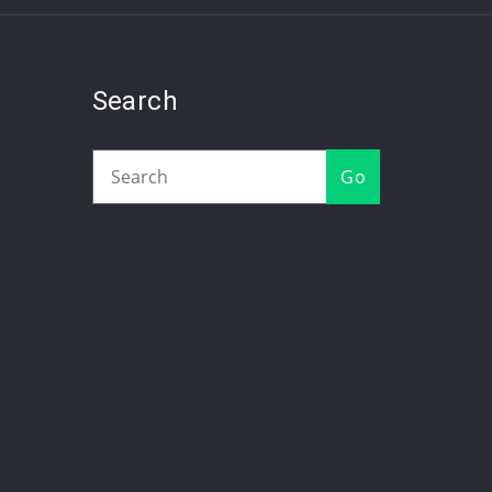
Search
Go