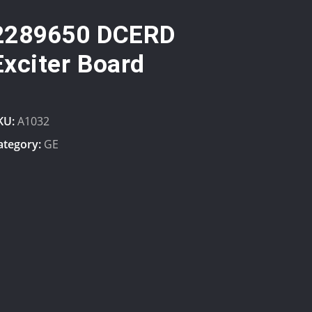
2289650 DCERD
Exciter Board
KU:
A1032
ategory:
GE