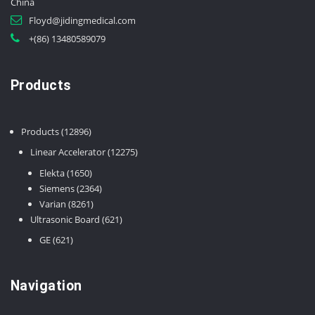
China
Floyd@jidingmedical.com
+(86) 13480589079
Products
12896
Products
12896
products
12275
Linear Accelerator
12275
products
1650
Elekta
1650
products
2364
Siemens
2364
8261
products
Varian
8261
products
621
Ultrasonic Board
621
products
621
GE
621
products
Navigation