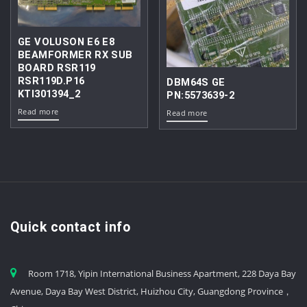
GE VOLUSON E6 E8
BEAMFORMER RX SUB
BOARD RSR119
RSR119D.P16
DBM64S GE
KTI301394_2
PN:5573639-2
Read more
Read more
Quick contact info
Room 1718, Yipin International Business Apartment, 228 Daya Bay
Avenue, Daya Bay West District, Huizhou City, Guangdong Province，