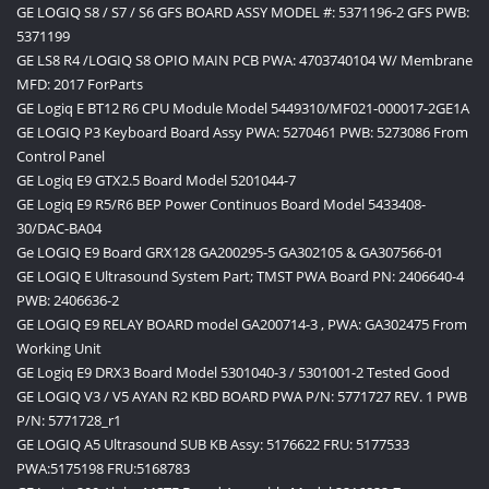
GE LOGIQ S8 / S7 / S6 GFS BOARD ASSY MODEL #: 5371196-2 GFS PWB:
5371199
GE LS8 R4 /LOGIQ S8 OPIO MAIN PCB PWA: 4703740104 W/ Membrane
MFD: 2017 ForParts
GE Logiq E BT12 R6 CPU Module Model 5449310/MF021-000017-2GE1A
GE LOGIQ P3 Keyboard Board Assy PWA: 5270461 PWB: 5273086 From
Control Panel
GE Logiq E9 GTX2.5 Board Model 5201044-7
GE Logiq E9 R5/R6 BEP Power Continuos Board Model 5433408-
30/DAC-BA04
Ge LOGIQ E9 Board GRX128 GA200295-5 GA302105 & GA307566-01
GE LOGIQ E Ultrasound System Part; TMST PWA Board PN: 2406640-4
PWB: 2406636-2
GE LOGIQ E9 RELAY BOARD model GA200714-3 , PWA: GA302475 From
Working Unit
GE Logiq E9 DRX3 Board Model 5301040-3 / 5301001-2 Tested Good
GE LOGIQ V3 / V5 AYAN R2 KBD BOARD PWA P/N: 5771727 REV. 1 PWB
P/N: 5771728_r1
GE LOGIQ A5 Ultrasound SUB KB Assy: 5176622 FRU: 5177533
PWA:5175198 FRU:5168783