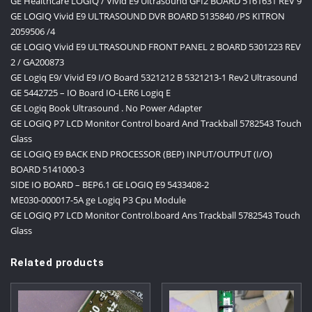
GE Healthcare LOGIQ / Vivid E9 Ultrasound GFI2 BOARD 5161631 REV 9
GE LOGIQ Vivid E9 ULTRASOUND DVR BOARD 5135840 /PS KITRON
2059506 /4
GE LOGIQ Vivid E9 ULTRASOUND FRONT PANEL 2 BOARD 5301223 REV
2 / GA200873
GE Logiq E9/ Vivid E9 I/O Board 5321212 B 5321213-1 Rev2 Ultrasound
GE 5442725 – IO Board IO-LER6 Logiq E
GE Logiq Book Ultrasound . No Power Adapter
GE LOGIQ P7 LCD Monitor Control board And Trackball 5782543 Touch
Glass
GE LOGIQ E9 BACK END PROCESSOR (BEP) INPUT/OUTPUT (I/O)
BOARD 5141000-3
SIDE IO BOARD – BEP6.1 GE LOGIQ E9 5433408-2
ME030-000017-5A ge Logiq P3 Cpu Module
GE LOGIQ P7 LCD Monitor Control.board Ans Trackball 5782543 Touch
Glass
Related products