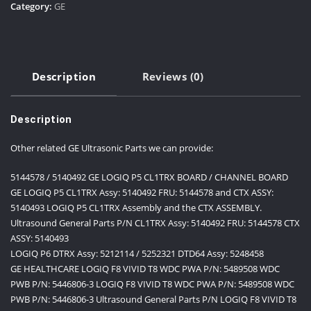
Category:
GE
Description
Reviews (0)
Description
Other related GE Ultrasonic Parts we can provide:
5144578 / 5140492 GE LOGIQ P5 CL1TRX BOARD / CHANNEL BOARD
GE LOGIQ P5 CL1TRX Assy: 5140492 FRU: 5144578 and CTX ASSY:
5140493 LOGIQ P5 CL1TRX Assembly and the CTX ASSEMBLY.
Ultrasound General Parts P/N CL1TRX Assy: 5140492 FRU: 5144578 CTX
ASSY: 5140493
LOGIQ P6 DTRX Assy: 5212114 / 5252321 DTD64 Assy: 5248458
GE HEALTHCARE LOGIQ F8 VIVID T8 WDC PWA P/N: 5489508 WDC
PWB P/N: 5446806-3 LOGIQ F8 VIVID T8 WDC PWA P/N: 5489508 WDC
PWB P/N: 5446806-3 Ultrasound General Parts P/N LOGIQ F8 VIVID T8