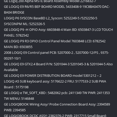
GE Logiq 200 Alpha MSTE Board Assembly Model 2216832-7
GE LOGIQ E9 R6/R5 BEP BOARD MODEL 5433408-9 19C8BA0470 DAC-
BA04 BRIDGE
LOGIQ P6 SYSCON BaseBD L2_Syscon: 5252249-5 /5252250-5
SYSCONPM ML: 5252326-5
GE LOGIQ P9 -H OPIO Assy: 6603848-4 Main BD: 6503847-3 LCD TOUCH
PANEL: 5782542
GE LOGIQ P9 R3 OPIO Control Panel Model 7603848 LCD: 6782542
MAIN BD: 6503855
2008 LOGIQ E9 Control panel PCB: 5207000-2 , 5207000-12/PS , 9375-
00297-10/1
GE LOGIQ E9 GTX2.4 Board P/N: 5201044-3 5201045-3 & 5201044-5 Also
Available
GE LOGIQ E9 POWER DISTRIBUTION BOARD model 5301212 – 2
LOGIQ A5 SUB keyboard assy: 5176622-2 FRU: 5177533-2 SUB PWA
Board : 5175198
GE LOGIQ e TW_SOFT_KBD : 5482062 pcb: 2411349 TW PWR: 2411353
TW MENU: 5146848
GE LOGIQBOOK Wiring Assy/ Probe Connection Board Assy: 2394589
PWB: 2394585
GE LOGIQBOOK DCDC ASSY: 2382376-2 PWB: 2317715 Small Board: