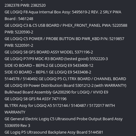
2382378 PWB: 2382520
GE LOGIQ F8 Aqua Internal Box Assy: 5495619-2 REV. 2 SRLY PWA
Board : 5461248
GE LOGIQ C3 & C5 USB BOARD / PHEX_FRONT_PANEL PWA: 5220588
PWB: 5220590-2
GE LOGIQ C5 POWER / PROBE BUTTON BD PWR_KBD P/N: 5219857
PWB: 5220591-2
GE LOGIQ S8 GFS BOARD ASSY MODEL 5371196-2
GE LOGIQ P7/P9 MDC-R3 BOARD (tested good) 5552220-3
SIDE IO BOARD – BEP6.2 GE LOGIQ E9 5433408-12
SIDE IO BOARD – BEP6.1 GE LOGIQ E9 5433408-2
5144578 / 5140492 GE LOGIQ P5 CL1TRX BOARD / CHANNEL BOARD
GE LOGIQ E9 Power Distribution Board 5301212-2 (with WARRANTY)
Bulkhead Board Assembly GA200290 for LOGIQ / VIVID E9
GE LOGIQ S8 GFS R4 ASSY 7471196
BL1TRX Assy for LOGIQ A5 5172144 / 5140487 / 5172017 WITH
WARRANTY
GE General Electric Logiq C5 Ultrasound Probe Output Board Assy
5336959 Rev 3
GE Logiq P5 Ultrasound Backplane Assy Board 5144581