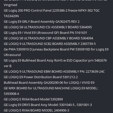
Vingmed
GE Logiq 200 PRO Control Panel 2235386-2 freeze-NPKY-302 TGC
TAS3420N
GE Logiq E9 GRLY Board Assembly GA302475 REV 2
GE LOGIQ S8 ULTRASOUND CSI ASSEMBLY BOARD 5364095
GE Logiq E9 / Vivid E9 Ultrasound GFI Board PN 5161631
GE LOGIQ S8 ULTRASOUND CBP ASSEMBLY BOARD 5364094
GE LOGIQ 9 ULTRASOUND SCB2 BOARD ASSEMBLY 2365739-5
Ge PWA 5393910 D Juneau Backplane Board PW 5393910D for Logiq E9
Ultrasound
GE Logiq E9 Bulkhead Board Assy RoHS w ESD Capacitor p/n 5482676
ver B
GE LOGIQ 9 ULTRASOUND EBM BOARD ASSEMBLY PN: 2273639-24C
GE LOGIQ E9 Power Distribution Board 5301212-2
Bulkhead Board Assembly GA200290-06 for LOGIQ / VIVID E9
GE MRX BOARD for ULTRASOUND MACHINE LOGIQ E9 MODEL:
5393908-4
GE LOGIQ E RX64 Board Model 5392899
GE Logiq E9 DRX5 Board Assy Model: 5301040-5 , 5301001-3
GE LOGIQ E RX64 BOARD MODEL 2404906-3