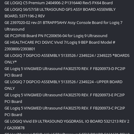
GE LOGIQ C5 Premium 2404906-2 P1316440 Rev5 PX64 Board
GE LOGIQ S6/S7/S8 ULTRASOUND GFS ASSY BOARD ASSEMBLY
BOARD, 5371196-2 REV
GE 2397020-02 rev.01 BTRAPP5AHV Assy Console Board for Logiq 7
Ultrasound
GE PC2IPIIB Board PN FC200656-04 for Logiq 9 Ultrasound
GE HEALTHCARE PCI DGVIC Vivid 7/Logiq 9 BEP Board Model #
2393800/2393801
GE LOGIQ 7 DGPCIO ASSEMBLY 5133526 / 2349224 / 2349225 *BOARDS
ONLY*
GE Logiq 5 VINGMED Ultrasound FA302570 REV. F FB200973-D PC2IP
PCI Board
GE LOGIQ 7 DGPCIO ASSEMBLY 5133526 / 2349224 –UPPER BOARD
ONLY
GE Logiq 5 VINGMED Ultrasound FA302570 REV. F FB200973-E PC2IP
PCI Board
GE Logiq 5 VINGMED Ultrasound FA302570 REV. F FB200973-C PC2IP
PCI Board
GE LOGIQ Vivid E9 ULTRASOUND YGGDRASIL IO BOARD 5321213 REV 2
/ GA200878