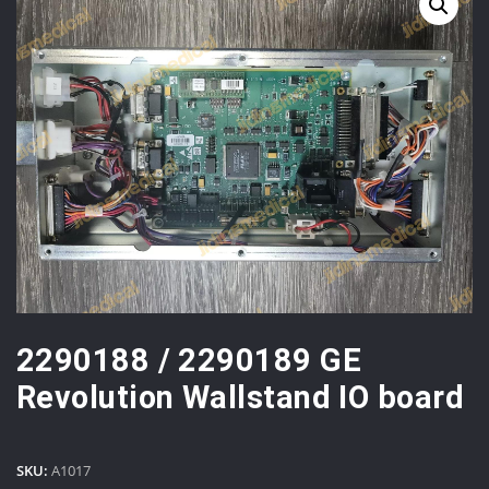
2290188 / 2290189 GE
Revolution Wallstand IO board
SKU:
A1017