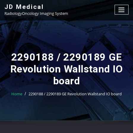
Skip
JD Medical
to
RadiologyOncology Imaging System
content
2290188 / 2290189 GE
Revolution Wallstand IO
board
Home
2290188 / 2290189 GE Revolution Wallstand IO board