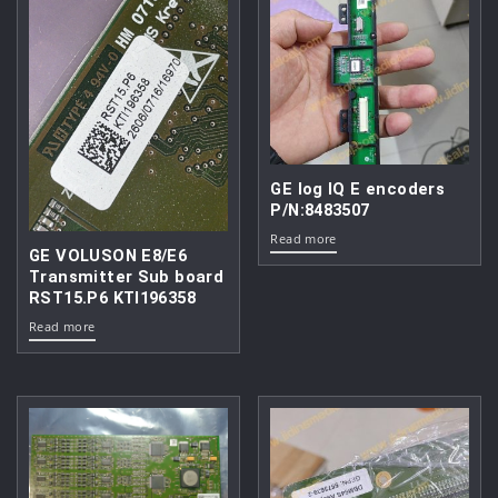
GE log IQ E encoders
P/N:8483507
Read more
GE VOLUSON E8/E6
Transmitter Sub board
RST15.P6 KTI196358
Read more