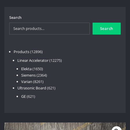
Search
Search
12896
Products
12896
products
12275
Linear Accelerator
12275
products
1650
Elekta
1650
products
2364
Siemens
2364
8261
products
Varian
8261
products
621
Ultrasonic Board
621
products
621
GE
621
products