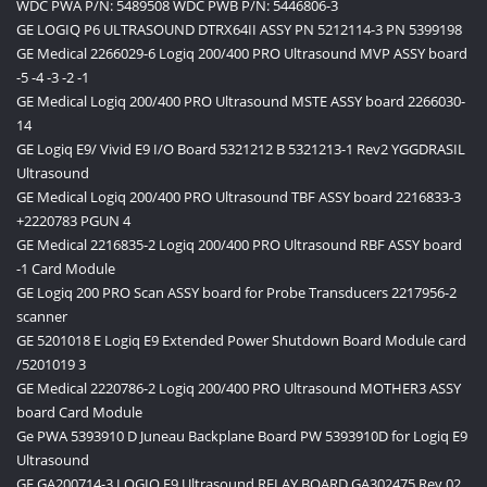
WDC PWA P/N: 5489508 WDC PWB P/N: 5446806-3
GE LOGIQ P6 ULTRASOUND DTRX64II ASSY PN 5212114-3 PN 5399198
GE Medical 2266029-6 Logiq 200/400 PRO Ultrasound MVP ASSY board
-5 -4 -3 -2 -1
GE Medical Logiq 200/400 PRO Ultrasound MSTE ASSY board 2266030-
14
GE Logiq E9/ Vivid E9 I/O Board 5321212 B 5321213-1 Rev2 YGGDRASIL
Ultrasound
GE Medical Logiq 200/400 PRO Ultrasound TBF ASSY board 2216833-3
+2220783 PGUN 4
GE Medical 2216835-2 Logiq 200/400 PRO Ultrasound RBF ASSY board
-1 Card Module
GE Logiq 200 PRO Scan ASSY board for Probe Transducers 2217956-2
scanner
GE 5201018 E Logiq E9 Extended Power Shutdown Board Module card
/5201019 3
GE Medical 2220786-2 Logiq 200/400 PRO Ultrasound MOTHER3 ASSY
board Card Module
Ge PWA 5393910 D Juneau Backplane Board PW 5393910D for Logiq E9
Ultrasound
GE GA200714-3 LOGIQ E9 Ultrasound RELAY BOARD GA302475 Rev 02