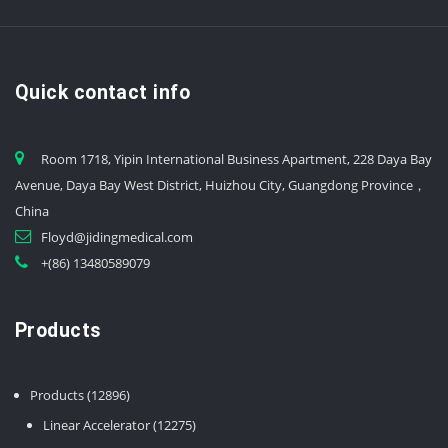
Quick contact info
Room 1718, Yipin International Business Apartment, 228 Daya Bay
Avenue, Daya Bay West District, Huizhou City, Guangdong Province，
China
Floyd@jidingmedical.com
+(86) 13480589079
Products
12896
Products
12896
products
12275
Linear Accelerator
12275
products