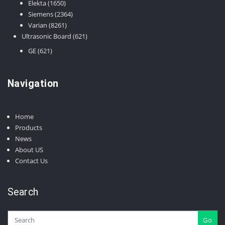
1650
Elekta
1650
products
2364
Siemens
2364
8261
products
Varian
8261
products
621
Ultrasonic Board
621
products
621
GE
621
products
Navigation
Home
Products
News
About US
Contact Us
Search
Go