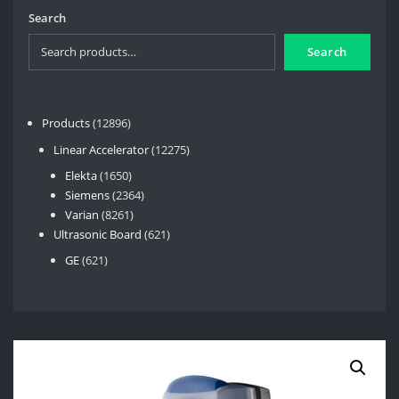
Search
Search
12896
Products
12896
products
12275
Linear Accelerator
12275
products
1650
Elekta
1650
products
2364
Siemens
2364
8261
products
Varian
8261
products
621
Ultrasonic Board
621
products
621
GE
621
products