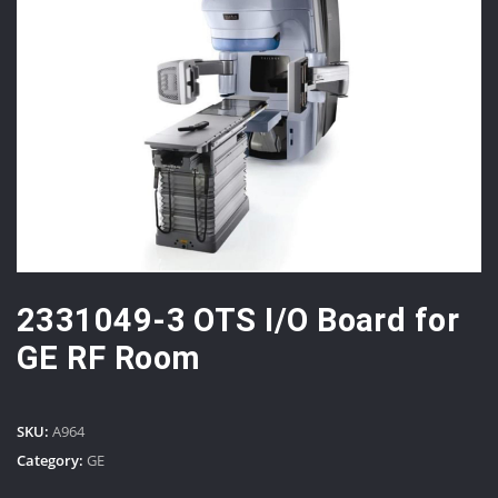
2331049-3 OTS I/O Board for
GE RF Room
SKU:
A964
Category:
GE