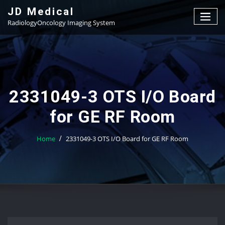
Skip
JD Medical
to
RadiologyOncology Imaging System
content
2331049-3 OTS I/O Board
for GE RF Room
Home
2331049-3 OTS I/O Board for GE RF Room