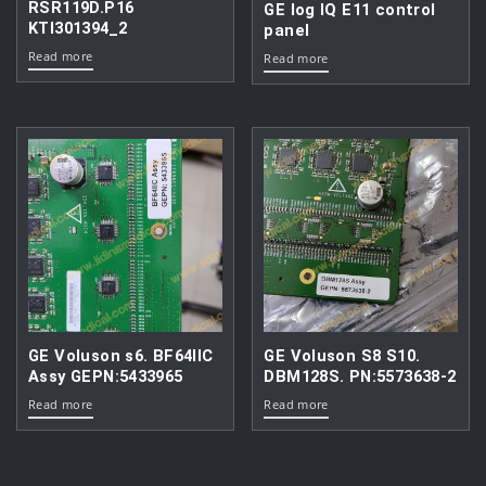
RSR119D.P16
GE log IQ E11 control
KTI301394_2
panel
Read more
Read more
GE Voluson s6. BF64IIC
GE Voluson S8 S10.
Assy GEPN:5433965
DBM128S. PN:5573638-2
Read more
Read more