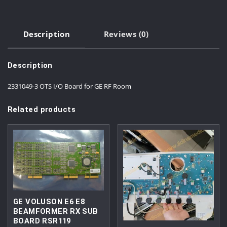
Description
Reviews (0)
Description
2331049-3 OTS I/O Board for GE RF Room
Related products
GE VOLUSON E6 E8
BEAMFORMER RX SUB
BOARD RSR119