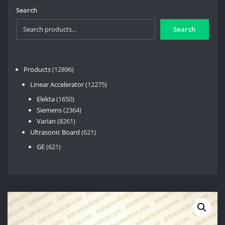
Search
Search
12896
Products
12896
products
12275
Linear Accelerator
12275
products
1650
Elekta
1650
products
2364
Siemens
2364
8261
products
Varian
8261
products
621
Ultrasonic Board
621
products
621
GE
621
products