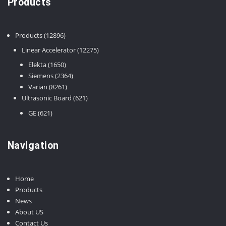
Products
12896
Products
12896
products
12275
Linear Accelerator
12275
products
1650
Elekta
1650
products
2364
Siemens
2364
8261
products
Varian
8261
products
621
Ultrasonic Board
621
products
621
GE
621
products
Navigation
Home
Products
News
About US
Contact Us