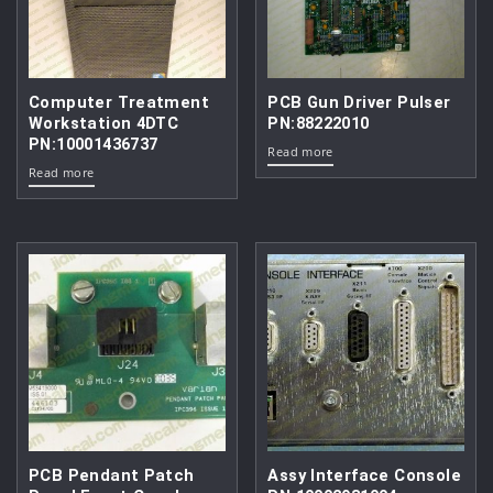
Computer Treatment
PCB Gun Driver Pulser
Workstation 4DTC
PN:88222010
PN:10001436737
Read more
Read more
PCB Pendant Patch
Assy Interface Console