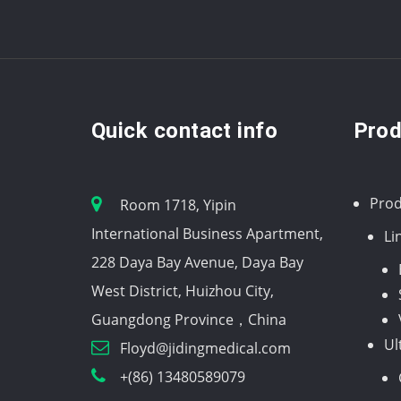
Quick contact info
Prod
Prod
Room 1718, Yipin
International Business Apartment,
Li
228 Daya Bay Avenue, Daya Bay
West District, Huizhou City,
Guangdong Province，China
Ul
Floyd@jidingmedical.com
+(86) 13480589079