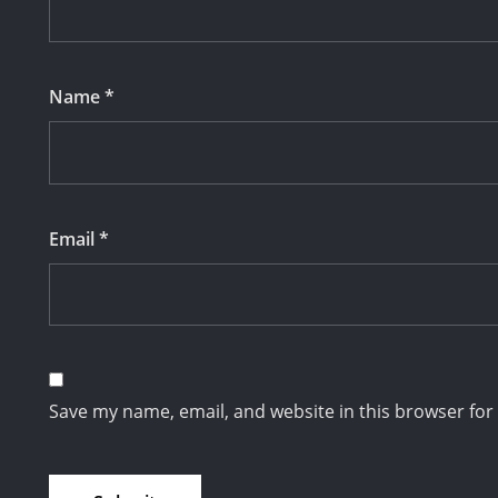
Name
*
Email
*
Save my name, email, and website in this browser for