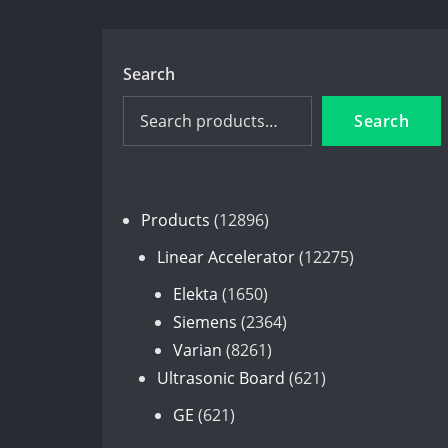
Search
Search
12896
Products
12896
products
12275
Linear Accelerator
12275
products
1650
Elekta
1650
products
2364
Siemens
2364
8261
products
Varian
8261
products
621
Ultrasonic Board
621
products
621
GE
621
products