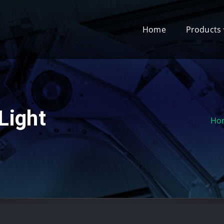
Home
Products
Light
Ho