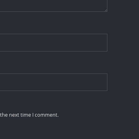
 the next time I comment.