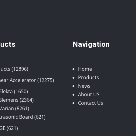
ucts
Navigation
12896
ucts
12896
Home
products
Products
12275
near Accelerator
12275
News
products
1650
Elekta
1650
About US
products
2364
Siemens
2364
Contact Us
8261
products
Varian
8261
products
621
trasonic Board
621
products
621
GE
621