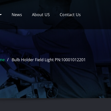
News
About US
Contact Us
me
Bulb Holder Field Light PN:10001012201