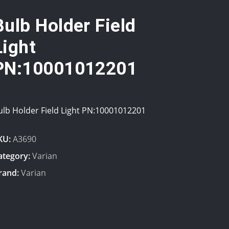
Bulb Holder Field
Light
PN:10001012201
ulb Holder Field Light PN:10001012201
KU:
A3690
ategory:
Varian
rand:
Varian