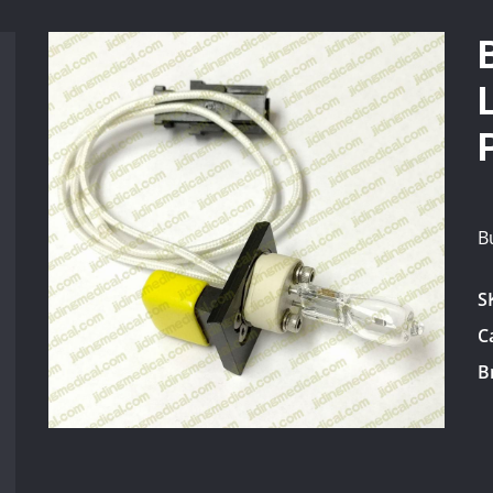
B
S
C
B