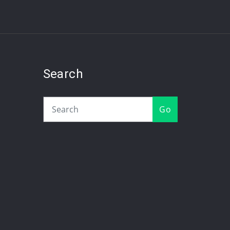
Search
Go