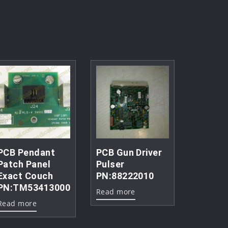
PCB Pendant
PCB Gun Driver
Patch Panel
Pulser
Exact Couch
PN:88222010
PN:TM53413000
Read more
Read more