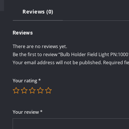
Reviews (0)
Reviews
There are no reviews yet.
Be the first to review “Bulb Holder Field Light PN:100
Your email address will not be published.
Required fi
Your rating
*
Your review
*