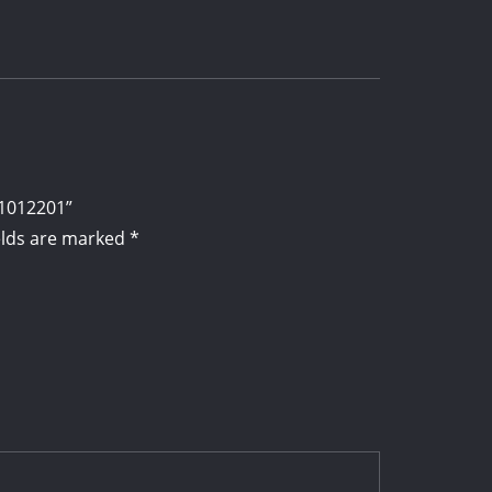
01012201”
elds are marked
*