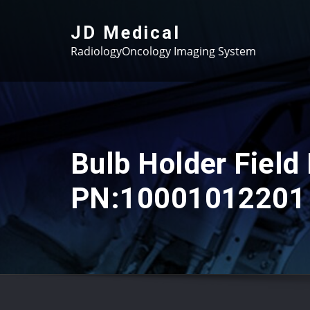
Skip
to
JD Medical
content
RadiologyOncology Imaging System
Bulb Holder Field 
PN:10001012201