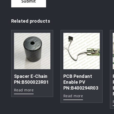
Related products
Spacer E-Chain
PCB Pendant
PN:B500023R01
Enable PV
PN:B400294R03
Read more
Read more