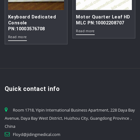
Keyboard Dedicated
Motor Quarter Leaf HD
Console
MLC PN:10002208707
PN:10003576708
Read more
Read more
Quick contact info
Room 1718, Yipin International Business Apartment, 228 Daya Bay
Avenue, Daya Bay West District, Huizhou City, Guangdong Province，
China
Floyd@jidingmedical.com