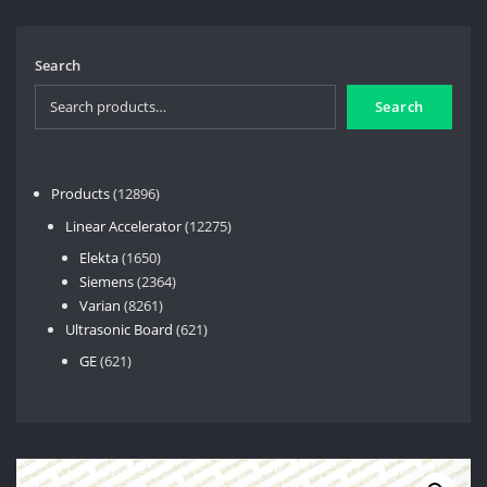
Search
Search
12896
Products
12896
products
12275
Linear Accelerator
12275
products
1650
Elekta
1650
products
2364
Siemens
2364
8261
products
Varian
8261
products
621
Ultrasonic Board
621
products
621
GE
621
products