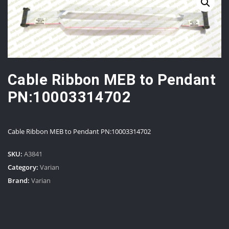
Cable Ribbon MEB to Pendant
PN:10003314702
Cable Ribbon MEB to Pendant PN:10003314702
SKU:
A3841
Category:
Varian
Brand:
Varian