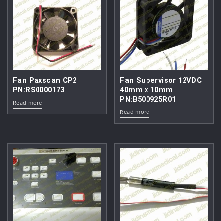
Fan Paxscan CP2
Fan Supervisor 12VDC
PN:RS0000173
40mm x 10mm
PN:B500925R01
Read more
Read more