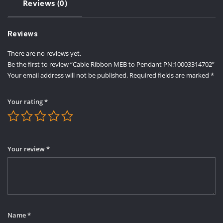
Reviews (0)
Reviews
There are no reviews yet.
Be the first to review “Cable Ribbon MEB to Pendant PN:10003314702”
Your email address will not be published.
Required fields are marked
*
Your rating
*
Your review
*
Name
*