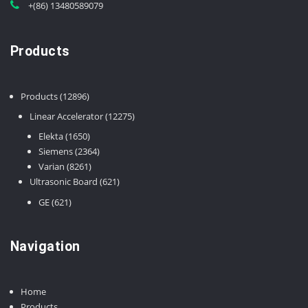
+(86) 13480589079
Products
12896
Products
12896
products
12275
Linear Accelerator
12275
products
1650
Elekta
1650
products
2364
Siemens
2364
8261
products
Varian
8261
products
621
Ultrasonic Board
621
products
621
GE
621
products
Navigation
Home
Products