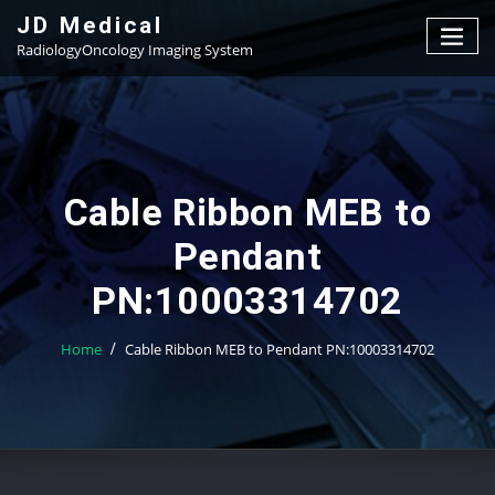
Skip
JD Medical
to
RadiologyOncology Imaging System
content
Cable Ribbon MEB to
Pendant
PN:10003314702
Home
Cable Ribbon MEB to Pendant PN:10003314702