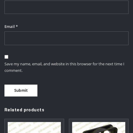
Email
*
Save my name, email, and website in this browser for the next time I
comment.
Related products