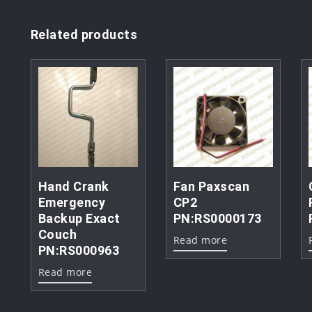
Related products
Hand Crank
Fan Paxscan
Emergency
CP2
Backup Exact
PN:RS0000173
Couch
Read more
PN:RS000963
Read more