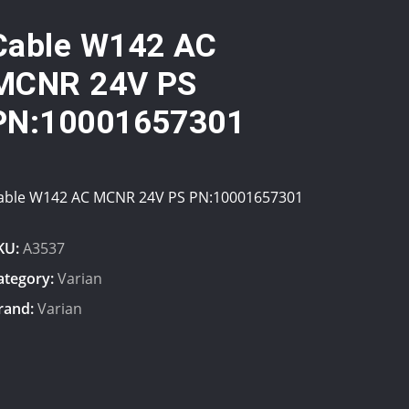
Cable W142 AC
MCNR 24V PS
PN:10001657301
able W142 AC MCNR 24V PS PN:10001657301
KU:
A3537
ategory:
Varian
rand:
Varian