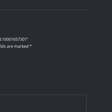
PN:10001657301”
elds are marked
*