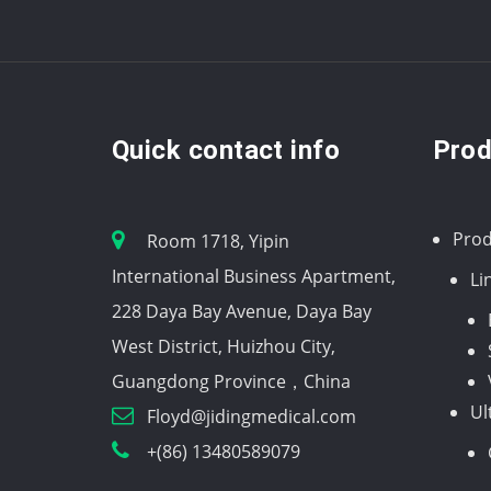
Quick contact info
Prod
Prod
Room 1718, Yipin
International Business Apartment,
Li
228 Daya Bay Avenue, Daya Bay
West District, Huizhou City,
Guangdong Province，China
Ul
Floyd@jidingmedical.com
+(86) 13480589079