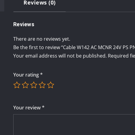
Reviews (0)
Reviews
There are no reviews yet.
Be the first to review “Cable W142 AC MCNR 24V PS 
Your email address will not be published.
Required fi
Your rating
*
Your review
*