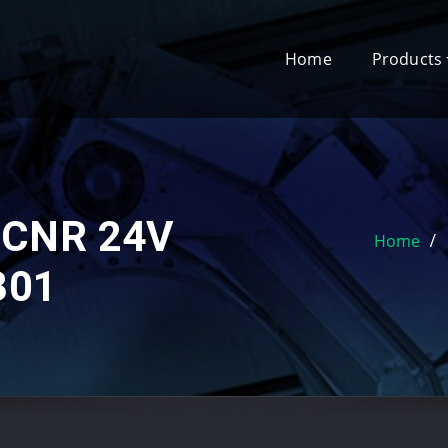
Home
Products
MCNR 24V
Home
301