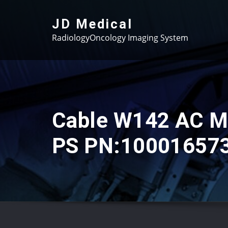
Skip
to
JD Medical
content
RadiologyOncology Imaging System
Cable W142 AC 
PS PN:10001657