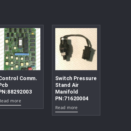
Control Comm.
Switch Pressure
Pcb
Stand Air
PN:88292003
Manifold
PN:71620004
Read more
Read more