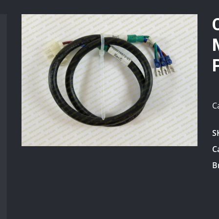
C
S
C
B