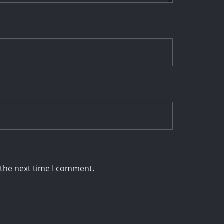
 the next time I comment.