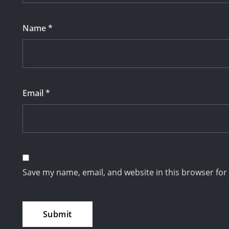
Name
*
Email
*
Save my name, email, and website in this browser for