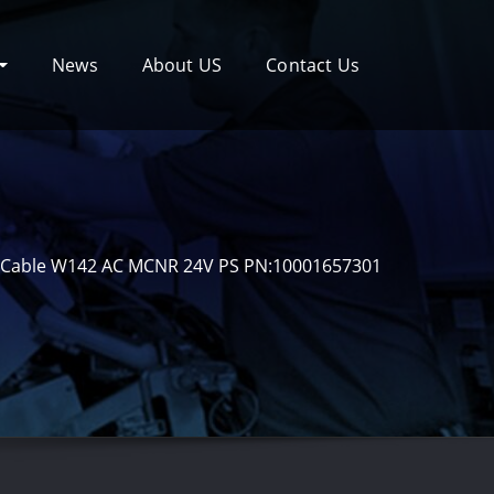
News
About US
Contact Us
Cable W142 AC MCNR 24V PS PN:10001657301