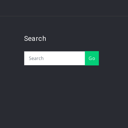
Search
Go