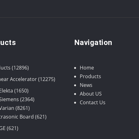
ucts
Navigation
12896
ucts
12896
Home
products
Products
12275
near Accelerator
12275
News
products
1650
Elekta
1650
About US
products
2364
Siemens
2364
Contact Us
8261
products
Varian
8261
products
621
trasonic Board
621
products
621
GE
621
products