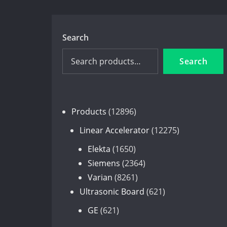
Search
Search
12896
Products
12896
products
12275
Linear Accelerator
12275
products
1650
Elekta
1650
products
2364
Siemens
2364
8261
products
Varian
8261
products
621
Ultrasonic Board
621
products
621
GE
621
products