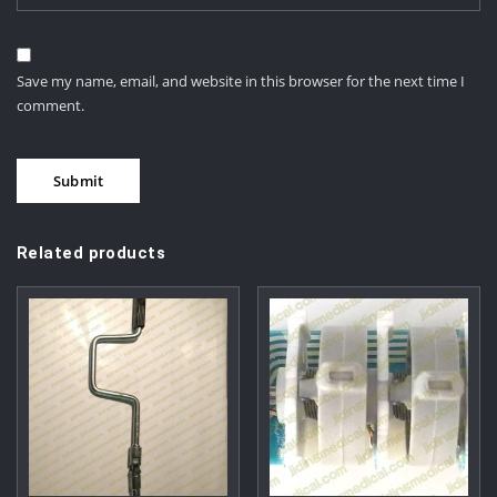
Save my name, email, and website in this browser for the next time I
comment.
Related products