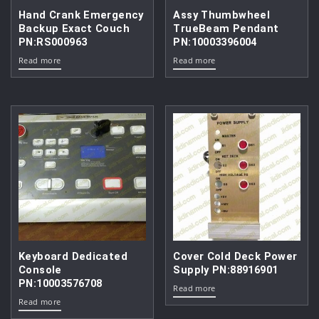
Hand Crank Emergency
Assy Thumbwheel
Backup Exact Couch
TrueBeam Pendant
PN:RS000963
PN:10003396004
Read more
Read more
Keyboard Dedicated
Cover Cold Deck Power
Console
Supply PN:88916901
PN:10003576708
Read more
Read more