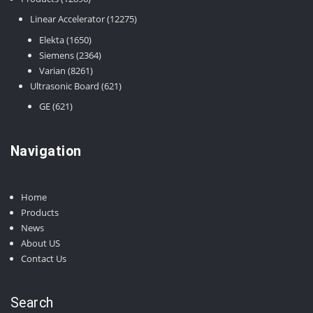
products
12275
Linear Accelerator
12275
products
1650
Elekta
1650
products
2364
Siemens
2364
8261
products
Varian
8261
products
621
Ultrasonic Board
621
products
621
GE
621
products
Navigation
Home
Products
News
About US
Contact Us
Search