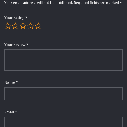
Your email address will not be published.
Required fields are marked
*
Your rating
*
Your review
*
Name
*
Email
*