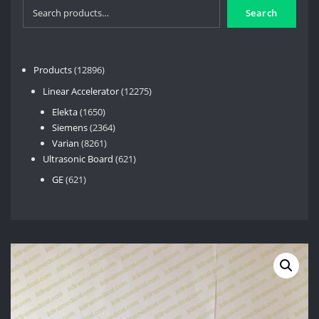
Search
12896
Products
12896
products
12275
Linear Accelerator
12275
products
1650
Elekta
1650
products
2364
Siemens
2364
8261
products
Varian
8261
products
621
Ultrasonic Board
621
products
621
GE
621
products