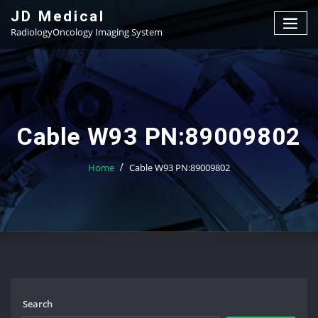
Skip
JD Medical
to
RadiologyOncology Imaging System
content
Cable W93 PN:89009802
Home
Cable W93 PN:89009802
Search