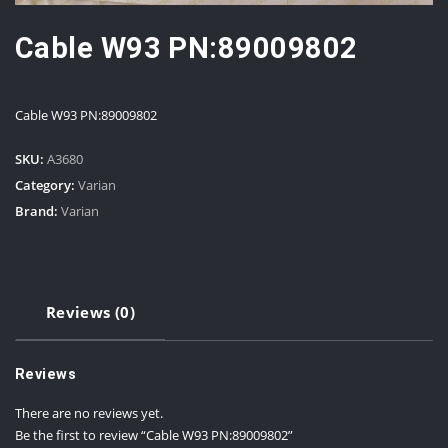
Cable W93 PN:89009802
Cable W93 PN:89009802
SKU:
A3680
Category:
Varian
Brand:
Varian
Reviews (0)
Reviews
There are no reviews yet.
Be the first to review “Cable W93 PN:89009802”