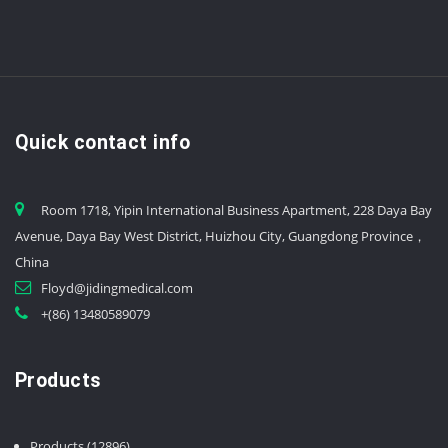
Quick contact info
Room 1718, Yipin International Business Apartment, 228 Daya Bay
Avenue, Daya Bay West District, Huizhou City, Guangdong Province，
China
Floyd@jidingmedical.com
+(86) 13480589079
Products
12896
Products
12896