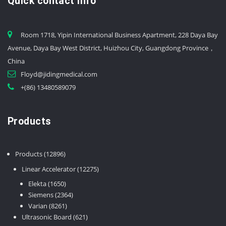
Quick contact info
Room 1718, Yipin International Business Apartment, 228 Daya Bay
Avenue, Daya Bay West District, Huizhou City, Guangdong Province，
China
Floyd@jidingmedical.com
+(86) 13480589079
Products
12896
Products
12896
products
12275
Linear Accelerator
12275
products
1650
Elekta
1650
products
2364
Siemens
2364
8261
products
Varian
8261
products
621
Ultrasonic Board
621