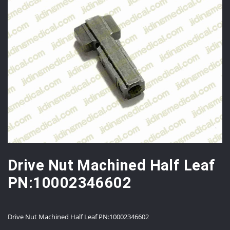
Drive Nut Machined Half Leaf
PN:10002346602
Drive Nut Machined Half Leaf PN:10002346602