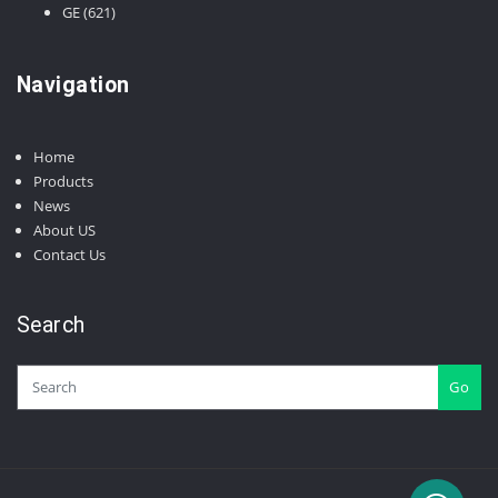
products
621
GE
621
products
Navigation
Home
Products
News
About US
Contact Us
Search
Go