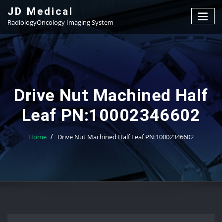
Skip
JD Medical
to
RadiologyOncology Imaging System
content
Drive Nut Machined Half
Leaf PN:10002346602
Home
Drive Nut Machined Half Leaf PN:10002346602