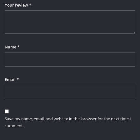
Your review
*
Name
*
Email
*
Save my name, email, and website in this browser for the next time I
comment.