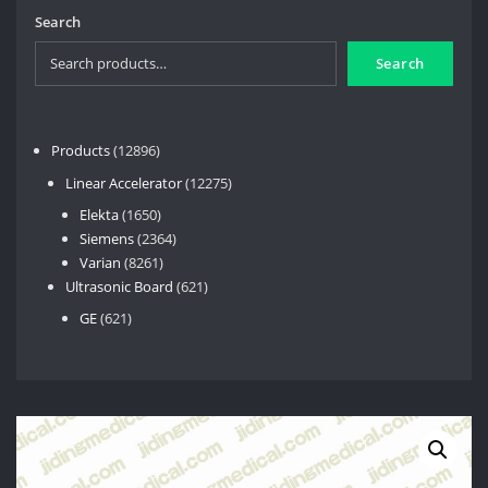
Search
Search
12896
Products
12896
products
12275
Linear Accelerator
12275
products
1650
Elekta
1650
products
2364
Siemens
2364
8261
products
Varian
8261
products
621
Ultrasonic Board
621
products
621
GE
621
products