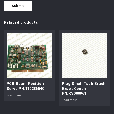
Related products
PCB Beam Position
Plug Small Tach Brush
Servo PN:110286540
Exact Couch
PN:RS000961
Read more
Read more