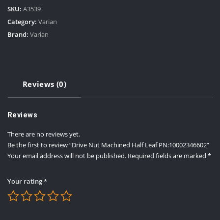
SKU:
A3539
Category:
Varian
Brand:
Varian
Reviews (0)
Reviews
There are no reviews yet.
Be the first to review “Drive Nut Machined Half Leaf PN:10002346602”
Your email address will not be published.
Required fields are marked
*
Your rating
*