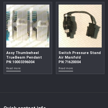
Assy Thumbwheel
Switch Pressure Stand
TrueBeam Pendant
Air Manifold
PN:10003396004
PN:71620004
Read more
Read more