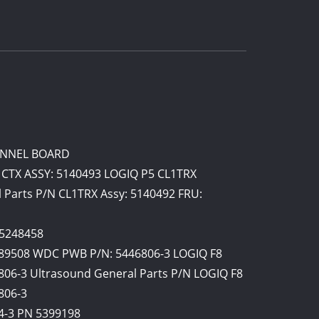
HANNEL BOARD
 CTX ASSY: 5140493 LOGIQ P5 CL1TRX
 Parts P/N CL1TRX Assy: 5140492 FRU:
 5248458
89508 WDC PWB P/N: 5446806-3 LOGIQ F8
06-3 Ultrasound General Parts P/N LOGIQ F8
806-3
4-3 PN 5399198