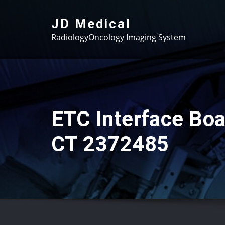
Skip
to
JD Medical
content
RadiologyOncology Imaging System
ETC Interface Boa
CT 2372485