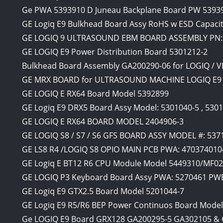
Ge PWA 5393910 D Juneau Backplane Board PW 53939
GE Logiq E9 Bulkhead Board Assy RoHS w ESD Capacit
GE LOGIQ 9 ULTRASOUND EBM BOARD ASSEMBLY PN:
GE LOGIQ E9 Power Distribution Board 5301212-2
Bulkhead Board Assembly GA200290-06 for LOGIQ / V
GE MRX BOARD for ULTRASOUND MACHINE LOGIQ E9 
GE LOGIQ E RX64 Board Model 5392899
GE Logiq E9 DRX5 Board Assy Model: 5301040-5 , 530
GE LOGIQ E RX64 BOARD MODEL 2404906-3
GE LOGIQ S8 / S7 / S6 GFS BOARD ASSY MODEL #: 537
GE LS8 R4 /LOGIQ S8 OPIO MAIN PCB PWA: 47037401
GE Logiq E BT12 R6 CPU Module Model 5449310/MF0
GE LOGIQ P3 Keyboard Board Assy PWA: 5270461 PWB
GE Logiq E9 GTX2.5 Board Model 5201044-7
GE Logiq E9 R5/R6 BEP Power Continuos Board Mode
Ge LOGIQ E9 Board GRX128 GA200295-5 GA302105 &