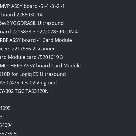
VP ASSY board -5 -4 -3 -2 -1
 board 2266030-14
1 Rev2 YGGDRASIL Ultrasound
 board 2216833-3 +2220783 PGUN 4
 RBF ASSY board -1 Card Module
ucers 2217956-2 scanner
ard Module card /5201019 3
d MOTHER3 ASSY board Card Module
10D for Logiq E9 Ultrasound
A302475 Rev 02 Vingmed
PKY-302 TGC TAS3420N
4095
631
64094
65739-5