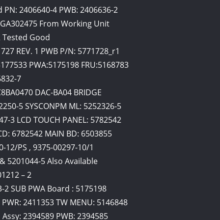
d PN: 2406640-4 PWB: 2406636-2
 GA302475 From Working Unit
2 Tested Good
727 REV. 1 PWB P/N: 5771728_r1
 5177533 PWA:5175198 FRU:5168783
6832-7
C8BA0470 DAC-BA04 BRIDGE
52250-5 SYSCONPM ML: 5252326-5
847-3 LCD TOUCH PANEL: 5782542
CD: 6782542 MAIN BD: 6503855
0-12/PS , 9375-00297-10/1
& 5201044-5 Also Available
1212 – 2
3-2 SUB PWA Board : 5175198
W PWR: 2411353 TW MENU: 5146848
 Assy: 2394589 PWB: 2394585