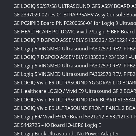
GE LOGIQ S6/S7/S8 ULTRASOUND GFS ASSY BOARD A
GE 2397020-02 rev.01 BTRAPP5AHV Assy Console Boar
GE PC2IPIIB Board PN FC200656-04 for Logiq 9 Ultras
GE HEALTHCARE PCI DGVIC Vivid 7/Logiq 9 BEP Board
GE LOGIQ 7 DGPCIO ASSEMBLY 5133526 / 2349224 / 
GE Logiq 5 VINGMED Ultrasound FA302570 REV. F FB2
GE LOGIQ 7 DGPCIO ASSEMBLY 5133526 / 2349224 –
GE Logiq 5 VINGMED Ultrasound FA302570 REV. F FB2
GE Logiq 5 VINGMED Ultrasound FA302570 REV. F FB2
GE LOGIQ Vivid E9 ULTRASOUND YGGDRASIL IO BOARD
GE Healthcare LOGIQ / Vivid E9 Ultrasound GFI2 BOA
GE LOGIQ Vivid E9 ULTRASOUND DVR BOARD 5135840 
GE LOGIQ Vivid E9 ULTRASOUND FRONT PANEL 2 BOAR
GE Logiq E9/ Vivid E9 I/O Board 5321212 B 5321213-1
GE 5442725 – IO Board IO-LER6 Logiq E
GE Logiq Book Ultrasound . No Power Adapter