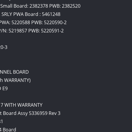
Small Board: 2382378 PWB: 2382520
2 SRLY PWA Board : 5461248
PWA: 5220588 PWB: 5220590-2
N: 5219857 PWB: 5220591-2
0-3
HANNEL BOARD
ith WARRANTY)
D E9
2017 WITH WARRANTY
t Board Assy 5336959 Rev 3
81
4 Board