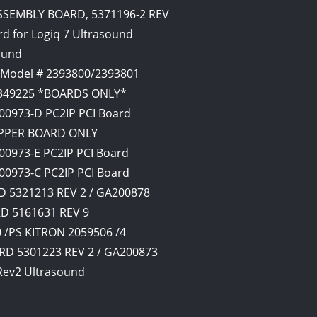
SSEMBLY BOARD, 5371196-2 REV
d for Logiq 7 Ultrasound
ound
 Model # 2393800/2393801
2349225 *BOARDS ONLY*
00973-D PC2IP PCI Board
UPPER BOARD ONLY
00973-E PC2IP PCI Board
00973-C PC2IP PCI Board
 5321213 REV 2 / GA200878
RD 5161631 REV 9
/PS KITRON 2059506 /4
D 5301223 REV 2 / GA200873
 Rev2 Ultrasound