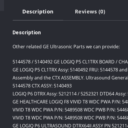
Description
Reviews (0)
Description
Other related GE Ultrasonic Parts we can provide:
5144578 / 5140492 GE LOGIQ P5 CL1TRX BOARD / C
GE LOGIQ P5 CL1TRX Assy: 5140492 FRU: 5144578 and
Assembly and the CTX ASSEMBLY. Ultrasound General
5144578 CTX ASSY: 5140493
LOGIQ P6 DTRX Assy: 5212114 / 5252321 DTD64 Assy:
GE HEALTHCARE LOGIQ F8 VIVID T8 WDC PWA P/N: 54
VIVID T8 WDC PWA P/N: 5489508 WDC PWB P/N: 54468
VIVID T8 WDC PWA P/N: 5489508 WDC PWB P/N: 5446
GE LOGIQ P6 ULTRASOUND DTRX64II ASSY PN 521211