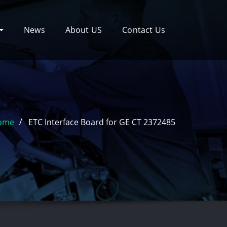
News
About US
Contact Us
ome
ETC Interface Board for GE CT 2372485