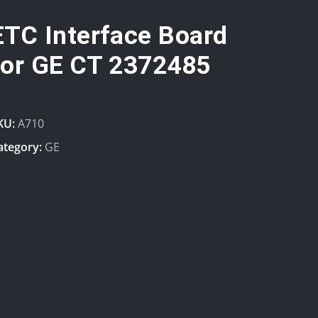
ETC Interface Board
for GE CT 2372485
KU:
A710
ategory:
GE