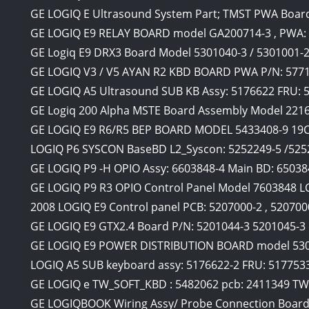
GE LOGIQ E Ultrasound System Part; TMST PWA Boar
GE LOGIQ E9 RELAY BOARD model GA200714-3 , PWA:
GE Logiq E9 DRX3 Board Model 5301040-3 / 5301001-
GE LOGIQ V3 / V5 AYAN R2 KBD BOARD PWA P/N: 5771
GE LOGIQ A5 Ultrasound SUB KB Assy: 5176622 FRU:
GE Logiq 200 Alpha MSTE Board Assembly Model 221
GE LOGIQ E9 R6/R5 BEP BOARD MODEL 5433408-9 19
LOGIQ P6 SYSCON BaseBD L2_Syscon: 5252249-5 /52
GE LOGIQ P9 -H OPIO Assy: 6603848-4 Main BD: 6503
GE LOGIQ P9 R3 OPIO Control Panel Model 7603848 L
2008 LOGIQ E9 Control panel PCB: 5207000-2 , 520700
GE LOGIQ E9 GTX2.4 Board P/N: 5201044-3 5201045-3 
GE LOGIQ E9 POWER DISTRIBUTION BOARD model 530
LOGIQ A5 SUB keyboard assy: 5176622-2 FRU: 517753
GE LOGIQ e TW_SOFT_KBD : 5482062 pcb: 2411349 T
GE LOGIQBOOK Wiring Assy/ Probe Connection Board