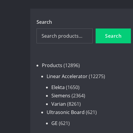
Search
Search
12896
Products
12896
products
12275
Linear Accelerator
12275
products
1650
Elekta
1650
products
2364
Siemens
2364
8261
products
Varian
8261
products
621
Ultrasonic Board
621
products
621
GE
621
products