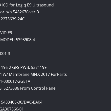
10D for Logiq E9 Ultrasound
or p/n 5482676 ver B
 2273639-24C
IVID E9
MODEL: 5393908-4
1001-3
1196-2 GFS PWB: 5371199
04 W/ Membrane MFD: 2017 ForParts
21-000017-2GE1A
: 5273086 From Control Panel
l 5433408-30/DAC-BA04
 GA307566-01