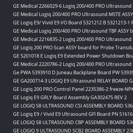
GE Medical 2266029-6 Logiq 200/400 PRO Ultrasound M
GE Medical Logiq 200/400 PRO Ultrasound MSTE ASSY
GE Logiq E9/ Vivid E9 I/O Board 5321212 B 5321213-
GE Medical Logiq 200/400 PRO Ultrasound TBF ASSY
GE Medical 2216835-2 Logiq 200/400 PRO Ultrasound
GE Logiq 200 PRO Scan ASSY board for Probe Transd
GE 5201018 E Logiq E9 Extended Power Shutdown Bo
GE Medical 2220786-2 Logiq 200/400 PRO Ultrasoun
Ge PWA 5393910 D Juneau Backplane Board PW 53939
GE GA200714-3 LOGIQ E9 Ultrasound RELAY BOARD G
GE Logiq 200 PRO Control Panel 2235386-2 freeze-N
GE Logiq E9 GRLY Board Assembly GA302475 REV 2
GE LOGIQ S8 ULTRASOUND CSI ASSEMBLY BOARD 536
GE Logiq E9 / Vivid E9 Ultrasound GFI Board PN 5161
GE LOGIQ S8 ULTRASOUND CBP ASSEMBLY BOARD 53
GE LOGIQ 9 ULTRASOUND SCB2 BOARD ASSEMBLY 23