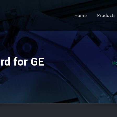
Home
Products
rd for GE
H