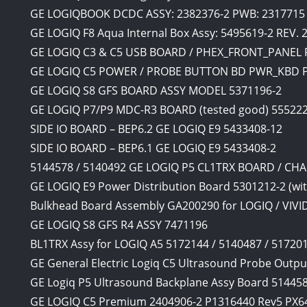
GE LOGIQBOOK DCDC ASSY: 2382376-2 PWB: 2317715 
GE LOGIQ F8 Aqua Internal Box Assy: 5495619-2 REV. 
GE LOGIQ C3 & C5 USB BOARD / PHEX_FRONT_PANEL 
GE LOGIQ C5 POWER / PROBE BUTTON BD PWR_KBD P/
GE LOGIQ S8 GFS BOARD ASSY MODEL 5371196-2
GE LOGIQ P7/P9 MDC-R3 BOARD (tested good) 555222
SIDE IO BOARD – BEP6.2 GE LOGIQ E9 5433408-12
SIDE IO BOARD – BEP6.1 GE LOGIQ E9 5433408-2
5144578 / 5140492 GE LOGIQ P5 CL1TRX BOARD / C
GE LOGIQ E9 Power Distribution Board 5301212-2 (w
Bulkhead Board Assembly GA200290 for LOGIQ / VIVI
GE LOGIQ S8 GFS R4 ASSY 7471196
BL1TRX Assy for LOGIQ A5 5172144 / 5140487 / 517
GE General Electric Logiq C5 Ultrasound Probe Outpu
GE Logiq P5 Ultrasound Backplane Assy Board 51445
GE LOGIQ C5 Premium 2404906-2 P1316440 Rev5 PX6