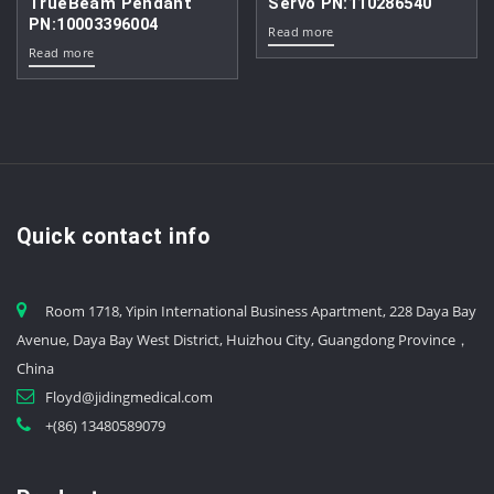
TrueBeam Pendant
Servo PN:110286540
PN:10003396004
Read more
Read more
Quick contact info
Room 1718, Yipin International Business Apartment, 228 Daya Bay
Avenue, Daya Bay West District, Huizhou City, Guangdong Province，
China
Floyd@jidingmedical.com
+(86) 13480589079