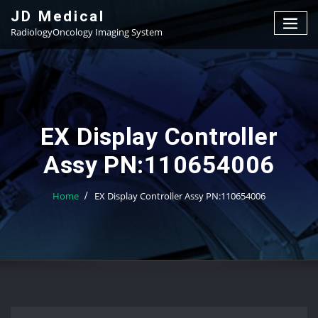
Skip
JD Medical
to
RadiologyOncology Imaging System
content
EX Display Controller
Assy PN:110654006
Home
EX Display Controller Assy PN:110654006