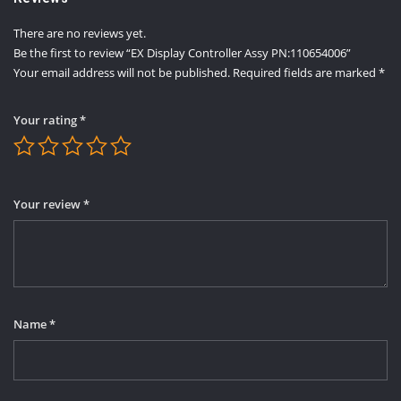
There are no reviews yet.
Be the first to review “EX Display Controller Assy PN:110654006”
Your email address will not be published.
Required fields are marked
*
Your rating
*
Your review
*
Name
*