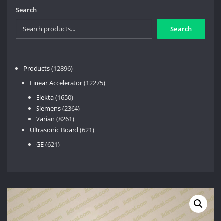
Search
Search
12896
Products
12896
products
12275
Linear Accelerator
12275
products
1650
Elekta
1650
products
2364
Siemens
2364
8261
products
Varian
8261
products
621
Ultrasonic Board
621
products
621
GE
621
products