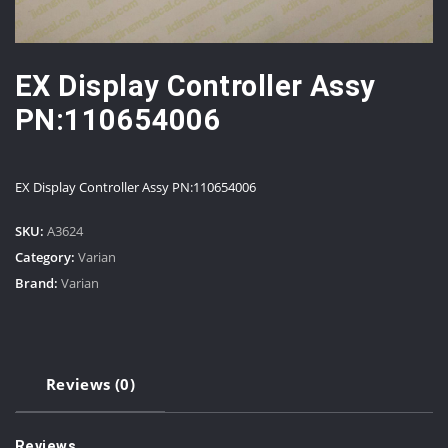
EX Display Controller Assy
PN:110654006
EX Display Controller Assy PN:110654006
SKU:
A3624
Category:
Varian
Brand:
Varian
Reviews (0)
Reviews