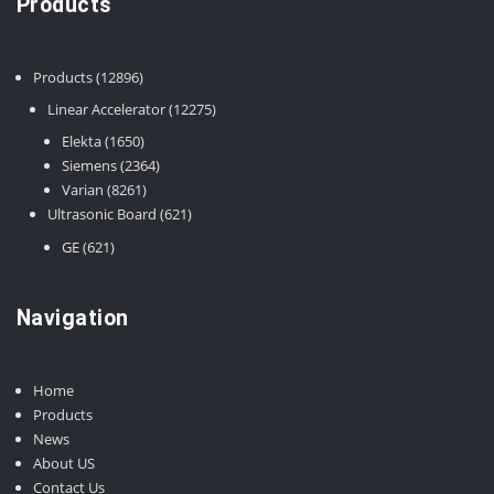
Products
12896
Products
12896
products
12275
Linear Accelerator
12275
products
1650
Elekta
1650
products
2364
Siemens
2364
8261
products
Varian
8261
products
621
Ultrasonic Board
621
products
621
GE
621
products
Navigation
Home
Products
News
About US
Contact Us