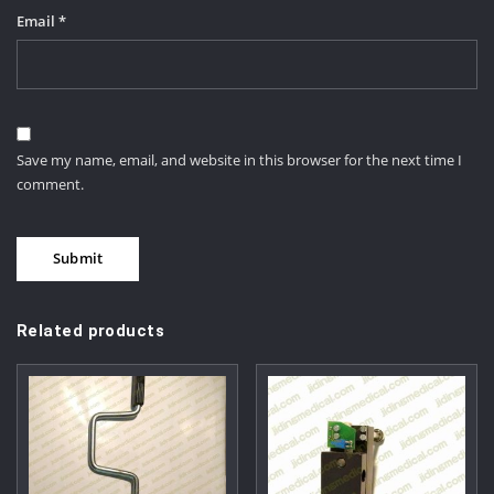
Email
*
Save my name, email, and website in this browser for the next time I
comment.
Related products