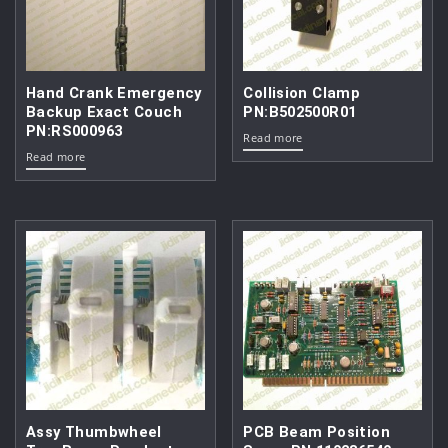
Hand Crank Emergency
Collision Clamp
Backup Exact Couch
PN:B502500R01
PN:RS000963
Read more
Read more
Assy Thumbwheel
PCB Beam Position