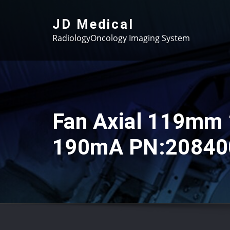
Skip
to
JD Medical
content
RadiologyOncology Imaging System
Fan Axial 119mm
190mA PN:20840