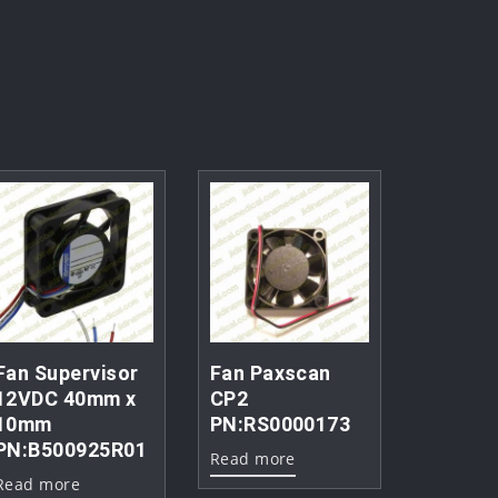
Fan Supervisor
Fan Paxscan
12VDC 40mm x
CP2
10mm
PN:RS0000173
PN:B500925R01
Read more
Read more