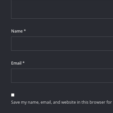
Name
*
Email
*
Save my name, email, and website in this browser for