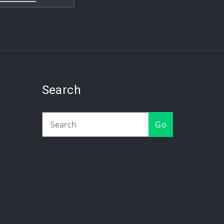
Search
Go