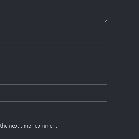
 the next time I comment.