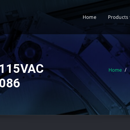
Home
Products
 115VAC
Home
086