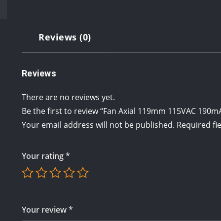
Reviews (0)
Reviews
There are no reviews yet.
Be the first to review “Fan Axial 119mm 115VAC 190
Your email address will not be published.
Required fi
Your rating
*
Your review
*