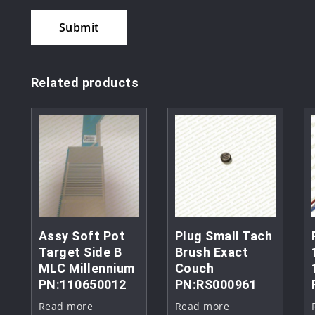
Related products
Assy Soft Pot
Plug Small Tach
Target Side B
Brush Exact
MLC Millennium
Couch
PN:110650012
PN:RS000961
Read more
Read more