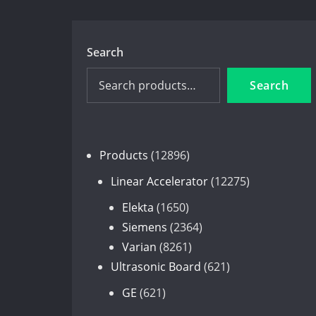
Search
Search
12896
Products
12896
products
12275
Linear Accelerator
12275
products
1650
Elekta
1650
products
2364
Siemens
2364
8261
products
Varian
8261
products
621
Ultrasonic Board
621
products
621
GE
621
products