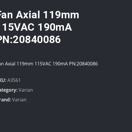
Fan Axial 119mm
115VAC 190mA
PN:20840086
an Axial 119mm 115VAC 190mA PN:20840086
KU:
A3561
ategory:
Varian
rand:
Varian