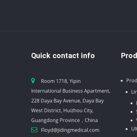
Quick contact info
Prod
Prod
Room 1718, Yipin
International Business Apartment,
Li
228 Daya Bay Avenue, Daya Bay
West District, Huizhou City,
Guangdong Province，China
Ul
Floyd@jidingmedical.com