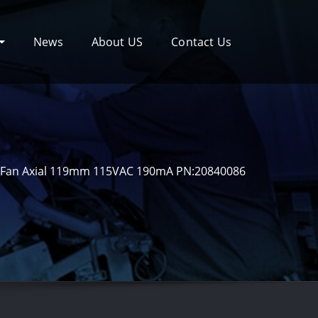
News
About US
Contact Us
Fan Axial 119mm 115VAC 190mA PN:20840086