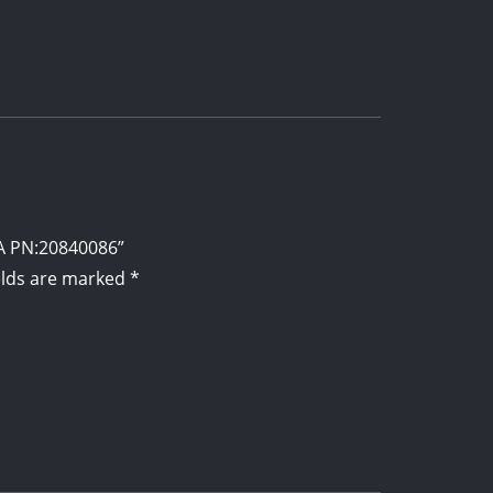
mA PN:20840086”
elds are marked
*