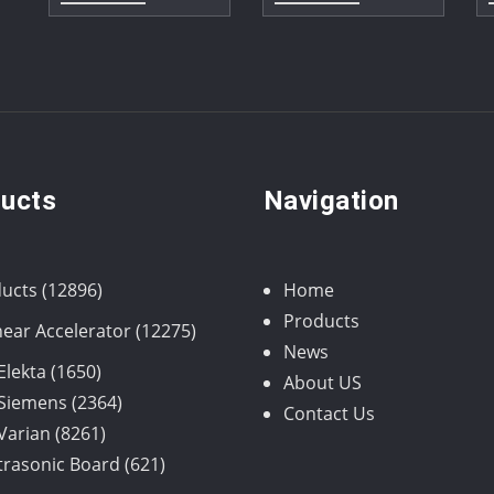
ucts
Navigation
12896
ucts
12896
Home
products
Products
12275
near Accelerator
12275
News
products
1650
Elekta
1650
About US
products
2364
Siemens
2364
Contact Us
8261
products
Varian
8261
products
621
trasonic Board
621
products