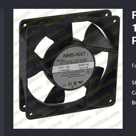
F
S
C
B