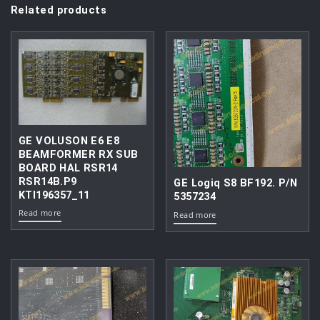
Related products
GE VOLUSON E6 E8
BEAMFORMER RX SUB
BOARD HAL RSR14
RSR14B.P9
GE Logiq S8 BF192. P/N
KTI196357_11
5357234
Read more
Read more