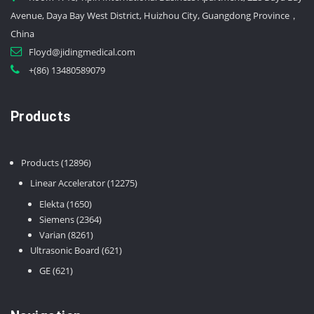
Avenue, Daya Bay West District, Huizhou City, Guangdong Province，
China
Floyd@jidingmedical.com
+(86) 13480589079
Products
12896
Products
12896
products
12275
Linear Accelerator
12275
products
1650
Elekta
1650
products
2364
Siemens
2364
8261
products
Varian
8261
products
621
Ultrasonic Board
621
products
621
GE
621
products