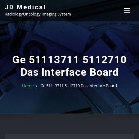
Skip
JD Medical
to
RadiologyOncology Imaging System
content
Ge 51113711 5112710
Das Interface Board
Home
Ge 51113711 5112710 Das Interface Board