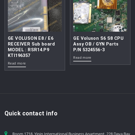
GE VOLUSON E8 / E6
GE Voluson S6 S8 CPU
RECEIVER Sub board
Assy OB / GYN Parts
MODEL : RSR14.P9
P/N 5324556-3
KTI196357
Read more
Read more
Quick contact info
Room 1718, Yipin International Business Apartment, 228 Daya Bay