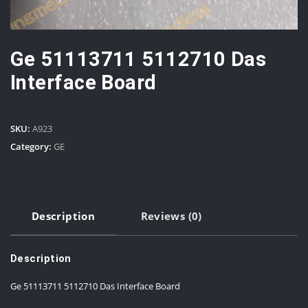
Ge 51113711 5112710 Das
Interface Board
SKU:
A923
Category:
GE
Description
Reviews (0)
Description
Ge 51113711 5112710 Das Interface Board