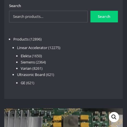
Search
Search
12896
Products
12896
products
12275
Linear Accelerator
12275
products
1650
Elekta
1650
products
2364
Siemens
2364
8261
products
Varian
8261
products
621
Ultrasonic Board
621
products
621
GE
621
products