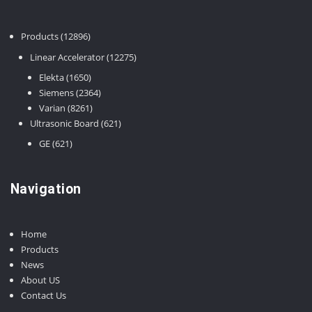
12896
Products
12896
products
12275
Linear Accelerator
12275
products
1650
Elekta
1650
products
2364
Siemens
2364
8261
products
Varian
8261
products
621
Ultrasonic Board
621
products
621
GE
621
products
Navigation
Home
Products
News
About US
Contact Us