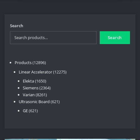
Search
Search
12896
Products
12896
products
12275
Linear Accelerator
12275
products
1650
Elekta
1650
products
2364
Siemens
2364
8261
products
Varian
8261
products
621
Ultrasonic Board
621
products
621
GE
621
products