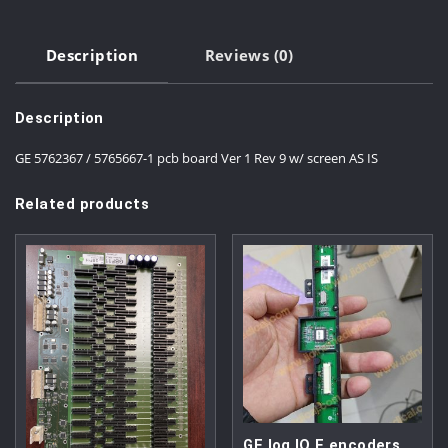
Description
Reviews (0)
Description
GE 5762367 / 5765667-1 pcb board Ver 1 Rev 9 w/ screen AS IS
Related products
GE log IQ E encoders