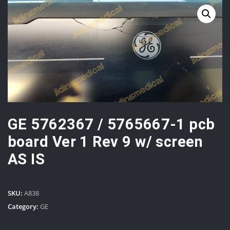
GE 5762367 / 5765667-1 pcb
board Ver 1 Rev 9 w/ screen
AS IS
SKU:
A838
Category:
GE