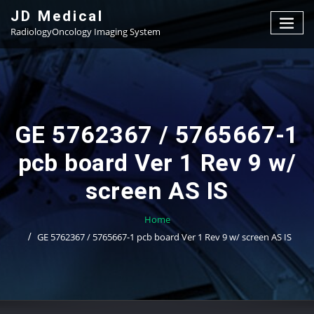
Skip
JD Medical
to
RadiologyOncology Imaging System
content
GE 5762367 / 5765667-1
pcb board Ver 1 Rev 9 w/
screen AS IS
Home
GE 5762367 / 5765667-1 pcb board Ver 1 Rev 9 w/ screen AS IS