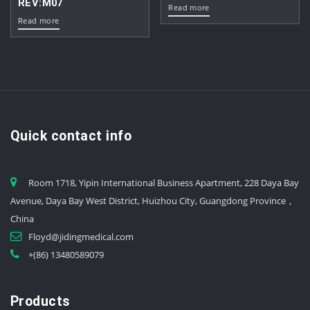
REV:M07
Read more
Read more
Quick contact info
Room 1718, Yipin International Business Apartment, 228 Daya Bay
Avenue, Daya Bay West District, Huizhou City, Guangdong Province，
China
Floyd@jidingmedical.com
+(86) 13480589079
Products