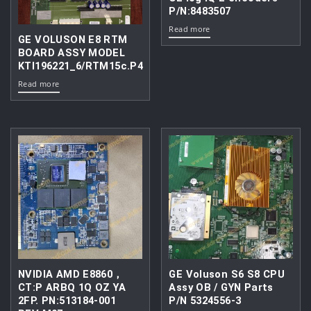
P/N:8483507
Read more
GE VOLUSON E8 RTM
BOARD ASSY MODEL
KTI196221_6/RTM15c.P4
Read more
NVIDIA AMD E8860，
GE Voluson S6 S8 CPU
CT:P ARBQ 1Q OZ YA
Assy OB / GYN Parts
2FP. PN:513184-001
P/N 5324556-3