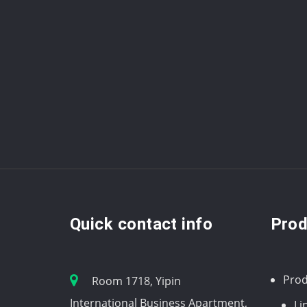
Quick contact info
Prod
Prod
Room 1718, Yipin
International Business Apartment,
Li