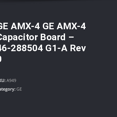
GE AMX-4 GE AMX-4
Capacitor Board –
46-288504 G1-A Rev
0
KU:
A949
ategory:
GE