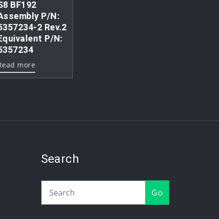
S8 BF192
Assembly P/N:
5357234-2 Rev.2
Equivalent P/N:
5357234
Read more
Search
Go