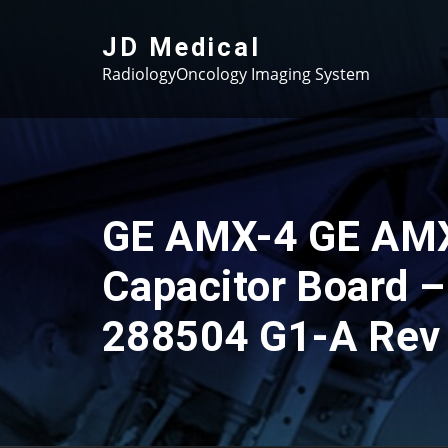
Skip
to
JD Medical
content
RadiologyOncology Imaging System
GE AMX-4 GE AM
Capacitor Board –
288504 G1-A Rev