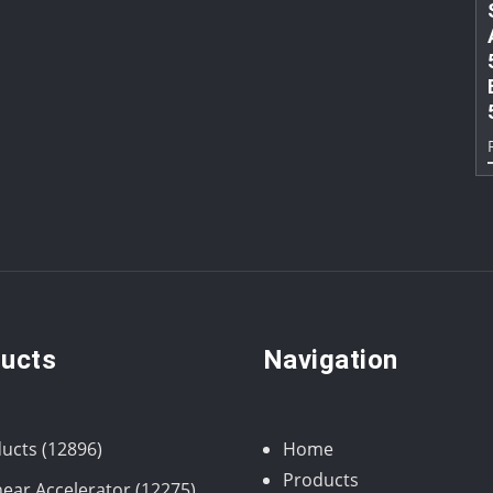
ucts
Navigation
12896
ucts
12896
Home
products
Products
12275
near Accelerator
12275