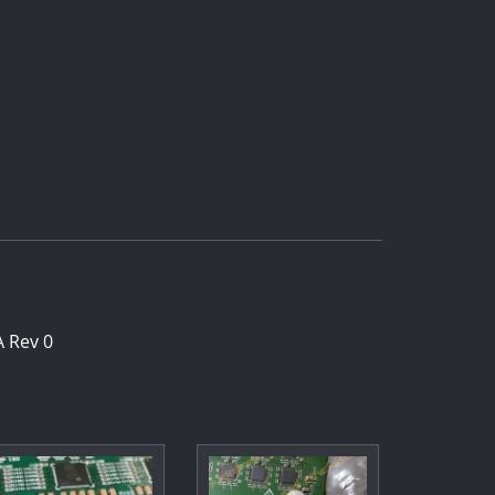
 Rev 0