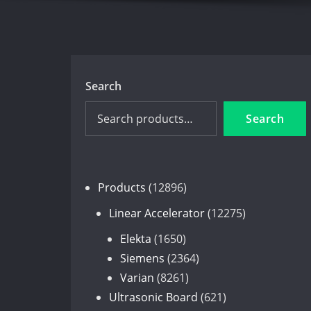
Search
Search
12896
Products
12896
products
12275
Linear Accelerator
12275
products
1650
Elekta
1650
products
2364
Siemens
2364
8261
products
Varian
8261
products
621
Ultrasonic Board
621