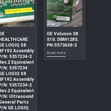
GE
GE Voluson S8
HEALTHCARE
S10. DBM128S.
GE LOGIQ S8
PN:5573638-2
BF192 Assembly
Read more
P/N: 5357234-2
Rev.2 Equivalent
P/N: 5357234
GE LOGIQ S8
BF192 Assembly
P/N: 5357234-2
Rev.2 Equivalent
P/N: Ultrasound
General Parts
P/N GE LOGIQ