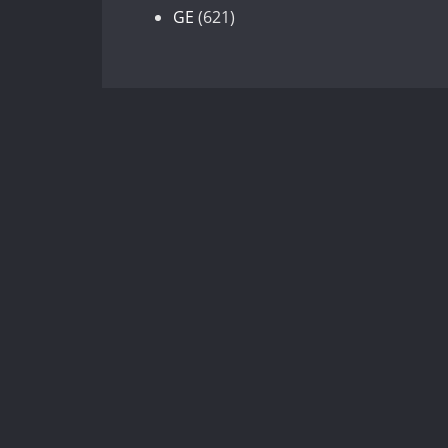
products
621
GE
621
products