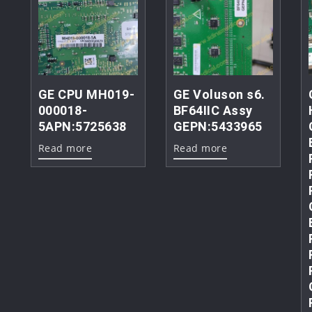
GE CPU MH019-
GE Voluson s6.
000018-
BF64IIC Assy
5APN:5725638
GEPN:5433965
Read more
Read more