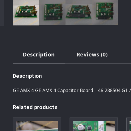
Description
Reviews (0)
Description
GE AMX-4 GE AMX-4 Capacitor Board – 46-288504 G1-A
Related products