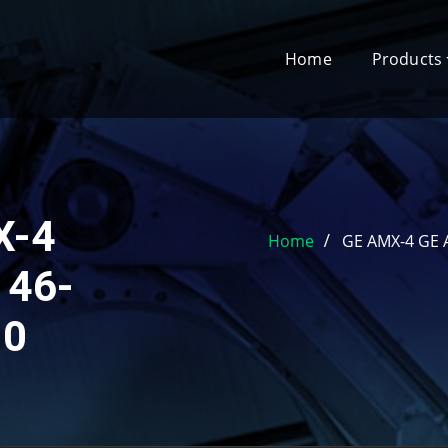
Home
Products
X-4
Home
GE AMX-4 GE A
 46-
 0