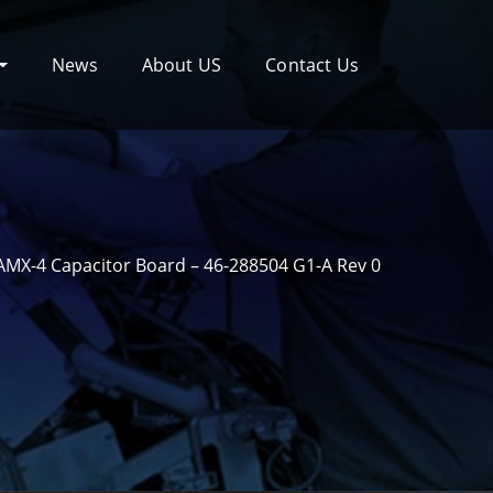
News
About US
Contact Us
MX-4 Capacitor Board – 46-288504 G1-A Rev 0