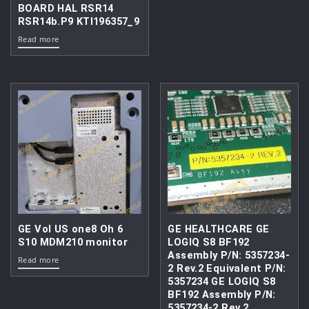
BOARD HAL RSR14
RSR14b.P9 KTI196357_9
Read more
GE Vol US one8 Oh 6
GE HEALTHCARE GE
S10 MDM210 monitor
LOGIQ S8 BF192
Assembly P/N: 5357234-
Read more
2 Rev.2 Equivalent P/N:
5357234 GE LOGIQ S8
BF192 Assembly P/N:
5357234-2 Rev.2