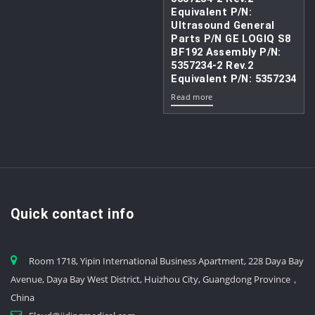
Equivalent P/N:
Ultrasound General
Parts P/N GE LOGIQ S8
BF192 Assembly P/N:
5357234-2 Rev.2
Equivalent P/N: 5357234
Read more
Quick contact info
Room 1718, Yipin International Business Apartment, 228 Daya Bay
Avenue, Daya Bay West District, Huizhou City, Guangdong Province，
China