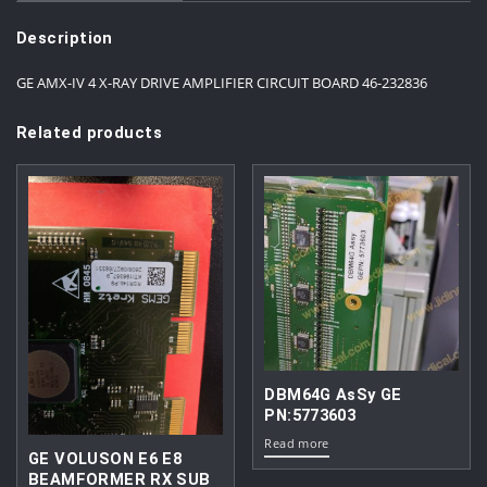
Description
GE AMX-IV 4 X-RAY DRIVE AMPLIFIER CIRCUIT BOARD 46-232836
Related products
DBM64G AsSy GE
PN:5773603
Read more
GE VOLUSON E6 E8
BEAMFORMER RX SUB