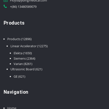
Floyd@jidingmedical.com
+(86) 13480589079
Products
12896
Products
12896
products
12275
Linear Accelerator
12275
products
1650
Elekta
1650
products
2364
Siemens
2364
8261
products
Varian
8261
products
621
Ultrasonic Board
621
products
621
GE
621
products
Navigation
Home