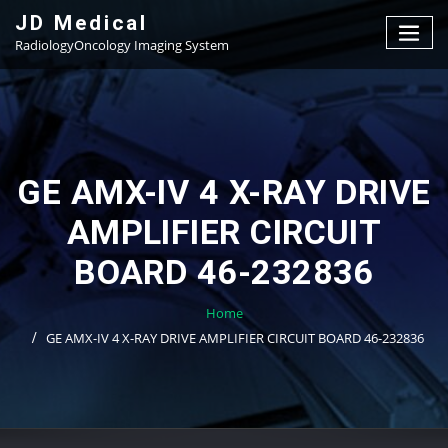
Skip
JD Medical
to
RadiologyOncology Imaging System
content
GE AMX-IV 4 X-RAY DRIVE
AMPLIFIER CIRCUIT
BOARD 46-232836
Home
GE AMX-IV 4 X-RAY DRIVE AMPLIFIER CIRCUIT BOARD 46-232836