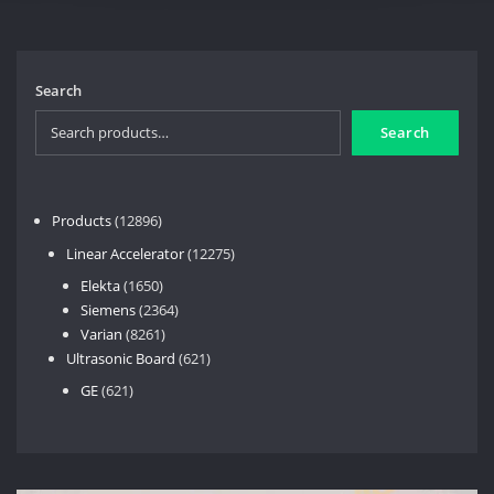
Search
Search
12896
Products
12896
products
12275
Linear Accelerator
12275
products
1650
Elekta
1650
products
2364
Siemens
2364
8261
products
Varian
8261
products
621
Ultrasonic Board
621
products
621
GE
621
products