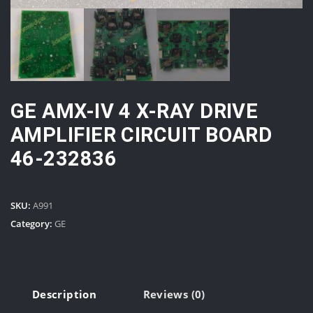
GE AMX-IV 4 X-RAY DRIVE
AMPLIFIER CIRCUIT BOARD
46-232836
SKU:
A991
Category:
GE
Description
Reviews (0)