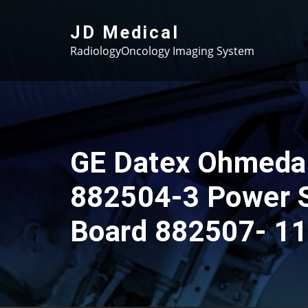
Skip
to
JD Medical
content
RadiologyOncology Imaging System
GE Datex Ohmeda
882504-3 Power 
Board 882507- 11