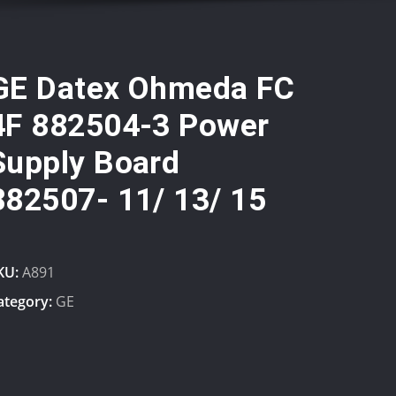
GE Datex Ohmeda FC
4F 882504-3 Power
Supply Board
882507- 11/ 13/ 15
KU:
A891
ategory:
GE