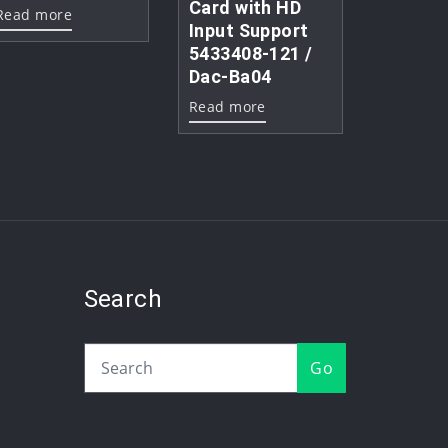
Card with HD
Read more
Input Support
5433408-121 /
Dac-Ba04
Read more
Search
Go