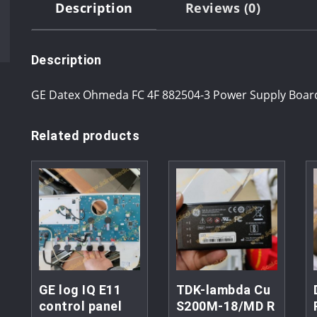
Description
Reviews (0)
Description
GE Datex Ohmeda FC 4F 882504-3 Power Supply Board
Related products
GE log IQ E11
TDK-lambda Cu
control panel
S200M-18/MD R