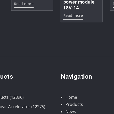
power module
Read more
18V-14
Read more
ucts
Navigation
12896
ucts
12896
Home
products
Products
12275
near Accelerator
12275
News
products