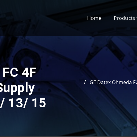
Home
Products
 FC 4F
GE Datex Ohmeda FC
Supply
/ 13/ 15