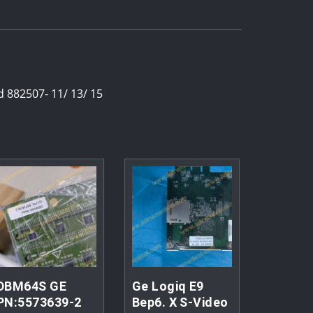
 882507- 11/ 13/ 15
DBM64S GE
Ge Logiq E9
PN:5573639-2
Bep6. X S-Video