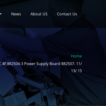
News
About US
Contact Us
Home
 4F 882504-3 Power Supply Board 882507- 11/
13/ 15