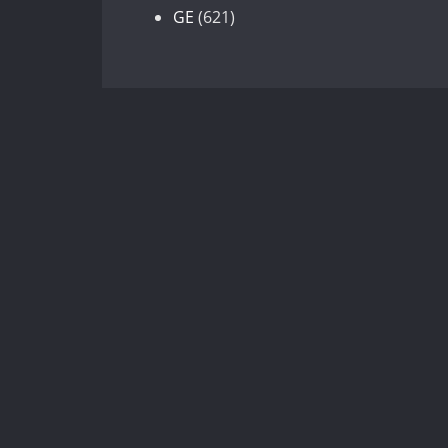
products
621
GE
621
products