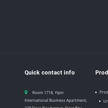
Quick contact info
Prod
Prod
Room 1718, Yipin
International Business Apartment,
Li