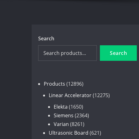
Search
Search
12896
Products
12896
products
12275
Linear Accelerator
12275
products
1650
Elekta
1650
products
2364
Siemens
2364
8261
products
Varian
8261
products
621
Ultrasonic Board
621