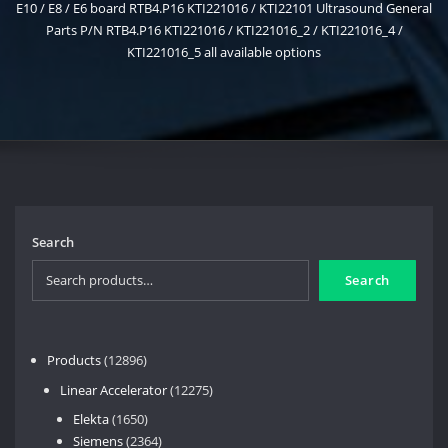
E10 / E8 / E6 board RTB4.P16 KTI221016 / KTI22101 Ultrasound General
Parts P/N RTB4.P16 KTI221016 / KTI221016_2 / KTI221016_4 /
KTI221016_5 all available options
Search
Search
12896
Products
12896
products
12275
Linear Accelerator
12275
products
1650
Elekta
1650
products
2364
Siemens
2364