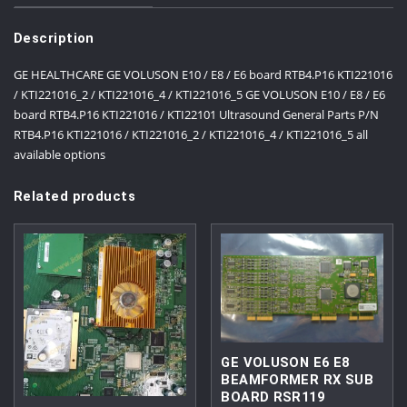
Description
GE HEALTHCARE GE VOLUSON E10 / E8 / E6 board RTB4.P16 KTI221016
/ KTI221016_2 / KTI221016_4 / KTI221016_5 GE VOLUSON E10 / E8 / E6
board RTB4.P16 KTI221016 / KTI22101 Ultrasound General Parts P/N
RTB4.P16 KTI221016 / KTI221016_2 / KTI221016_4 / KTI221016_5 all
available options
Related products
GE VOLUSON E6 E8
BEAMFORMER RX SUB
BOARD RSR119