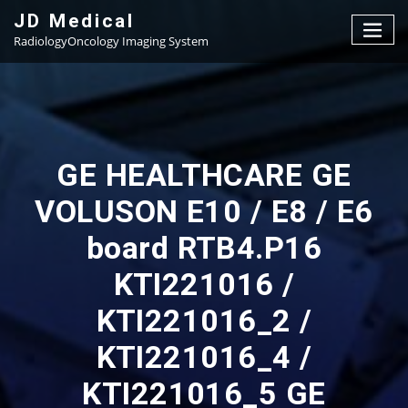
Skip
JD Medical
to
RadiologyOncology Imaging System
content
GE HEALTHCARE GE
VOLUSON E10 / E8 / E6
board RTB4.P16
KTI221016 /
KTI221016_2 /
KTI221016_4 /
KTI221016_5 GE