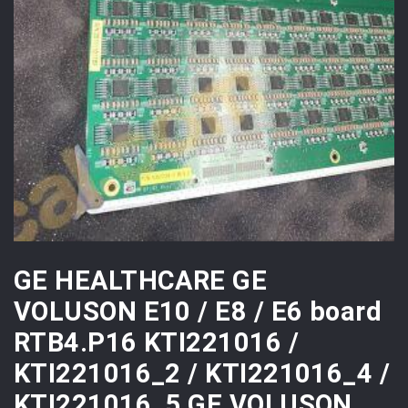
GE HEALTHCARE GE
VOLUSON E10 / E8 / E6 board
RTB4.P16 KTI221016 /
KTI221016_2 / KTI221016_4 /
KTI221016_5 GE VOLUSON