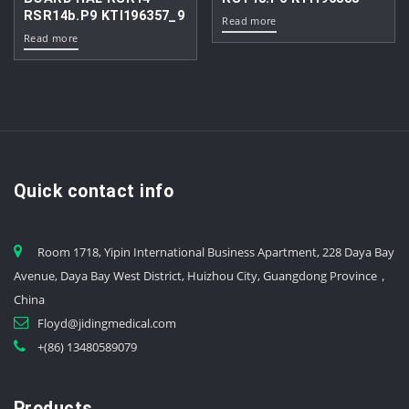
RSR14b.P9 KTI196357_9
Read more
Read more
Quick contact info
Room 1718, Yipin International Business Apartment, 228 Daya Bay
Avenue, Daya Bay West District, Huizhou City, Guangdong Province，
China
Floyd@jidingmedical.com
+(86) 13480589079
Products