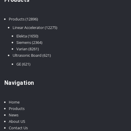
12896
Products
12896
products
12275
Linear Accelerator
12275
products
1650
Elekta
1650
products
2364
Siemens
2364
8261
products
Varian
8261
products
621
Ultrasonic Board
621
products
621
GE
621
products
Navigation
Home
Products
News
About US
Contact Us