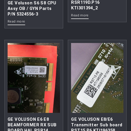
RSR119D.P16
GE Voluson S6 S8 CPU
KTI301394_2
Assy OB / GYN Parts
P/N 5324556-3
Read more
Read more
GE VOLUSON E6 E8
GE VOLUSON E8/E6
BEAMFORMER RX SUB
Transmitter Sub board
BOARD HAL RSR14
RST15.P6 KTI196358