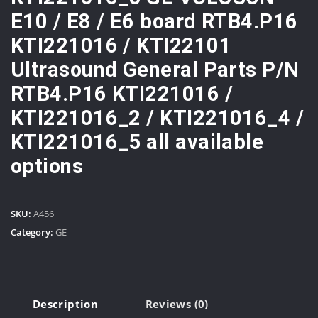
E10 / E8 / E6 board RTB4.P16
KTI221016 / KTI22101
Ultrasound General Parts P/N
RTB4.P16 KTI221016 /
KTI221016_2 / KTI221016_4 /
KTI221016_5 all available
options
SKU:
A456
Category:
GE
Description
Reviews (0)