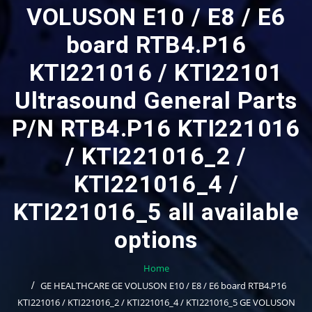
VOLUSON E10 / E8 / E6
board RTB4.P16
KTI221016 / KTI22101
Ultrasound General Parts
P/N RTB4.P16 KTI221016
/ KTI221016_2 /
KTI221016_4 /
KTI221016_5 all available
options
Home
GE HEALTHCARE GE VOLUSON E10 / E8 / E6 board RTB4.P16
KTI221016 / KTI221016_2 / KTI221016_4 / KTI221016_5 GE VOLUSON