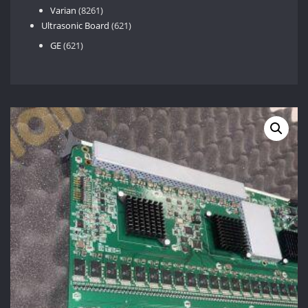
8261
products
Varian
8261
products
621
Ultrasonic Board
621
products
621
GE
621
products