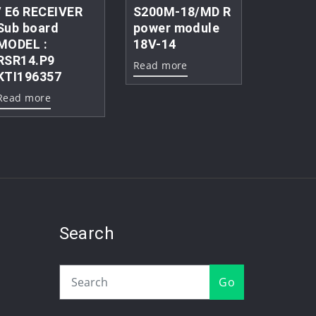
/ E6 RECEIVER
S200M-18/MD R
Sub board
power module
MODEL :
18V-14
RSR14.P9
Read more
KTI196357
Read more
Search
Go