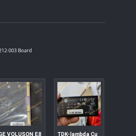
212-003 Board
GE VOLUSON E8
TDK-lambda Cu