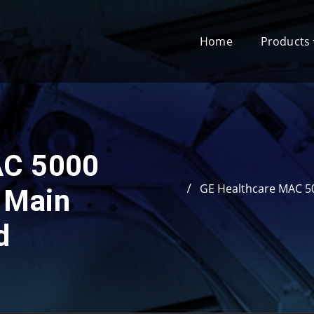
Home
Products
AC 5000
GE Healthcare MAC 5
 Main
d