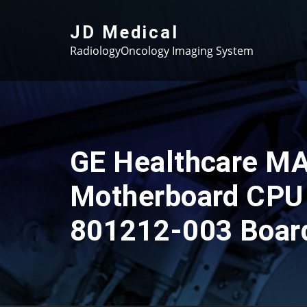
Skip
to
JD Medical
content
RadiologyOncology Imaging System
GE Healthcare M
Motherboard CPU
801212-003 Boar