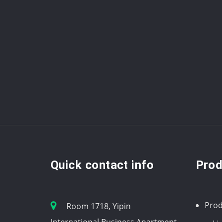
Quick contact info
Prod
Prod
Room 1718, Yipin