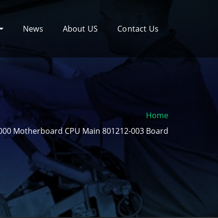
News
About US
Contact Us
Home
000 Motherboard CPU Main 801212-003 Board