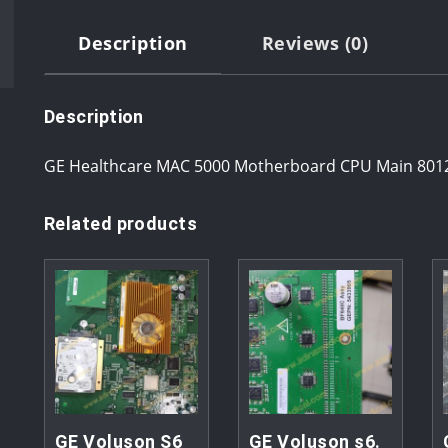
Description
Reviews (0)
Description
GE Healthcare MAC 5000 Motherboard CPU Main 801
Related products
GE Voluson S6
GE Voluson s6.