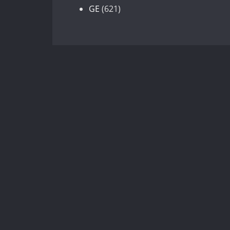
products
621
GE
621
products