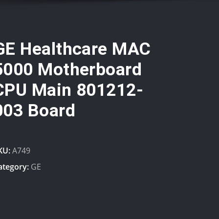
GE Healthcare MAC
5000 Motherboard
CPU Main 801212-
003 Board
KU:
A749
ategory:
GE