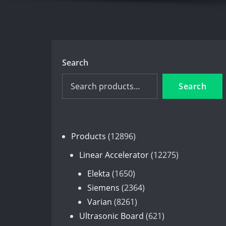
Search
Search
12896
Products
12896
products
12275
Linear Accelerator
12275
products
1650
Elekta
1650
products
2364
Siemens
2364
8261
products
Varian
8261
products
621
Ultrasonic Board
621