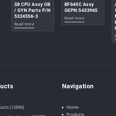
S8 CPU Assy OB
BF64IIC Assy
/ GYN Parts P/N
GEPN:5433965
5324556-3
Read more
Read more
ucts
Navigation
12896
ucts
12896
Home
products
Products