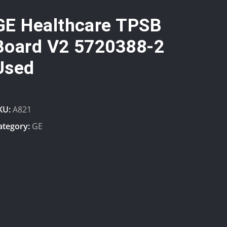
GE Healthcare TPSB
Board V2 5720388-2
Used
KU:
A821
ategory:
GE