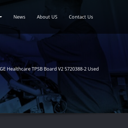
News
About US
Contact Us
GE Healthcare TPSB Board V2 5720388-2 Used