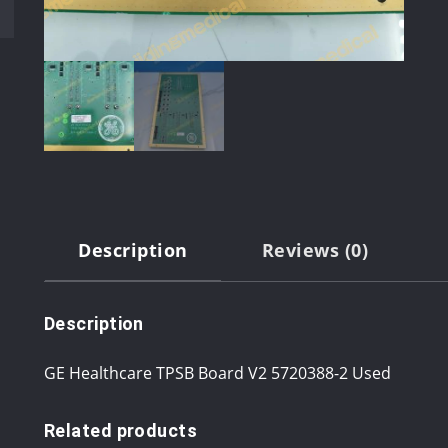
Description
Reviews (0)
Description
GE Healthcare TPSB Board V2 5720388-2 Used
Related products