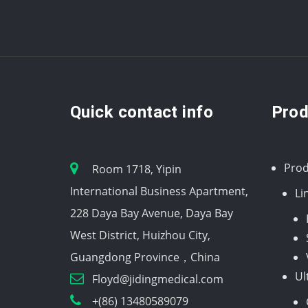
Quick contact info
Prod
Prod
Room 1718, Yipin
International Business Apartment,
Li
228 Daya Bay Avenue, Daya Bay
West District, Huizhou City,
Guangdong Province，China
Ul
Floyd@jidingmedical.com
+(86) 13480589079