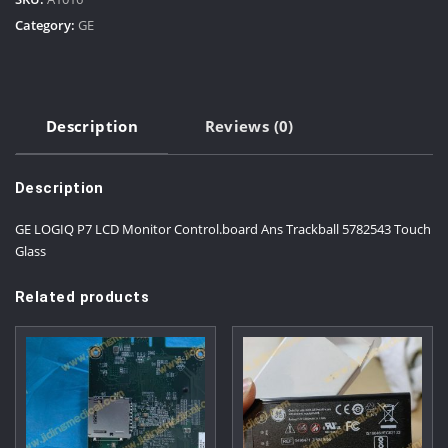
Category:
GE
Description
Reviews (0)
Description
GE LOGIQ P7 LCD Monitor Control.board Ans Trackball 5782543 Touch
Glass
Related products