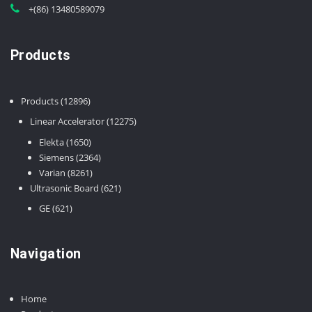
+(86) 13480589079
Products
12896
Products
12896
products
12275
Linear Accelerator
12275
products
1650
Elekta
1650
products
2364
Siemens
2364
8261
products
Varian
8261
products
621
Ultrasonic Board
621
products
621
GE
621
products
Navigation
Home