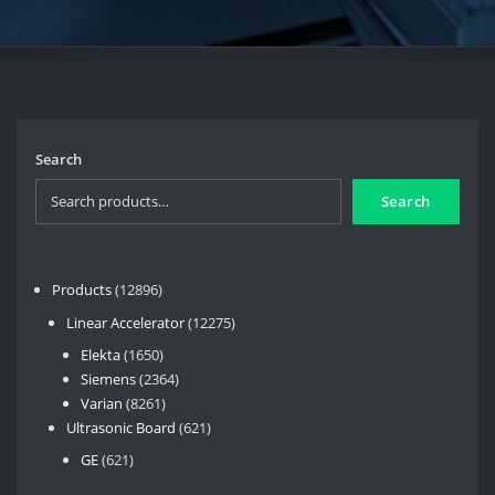
Search
Search
12896
Products
12896
products
12275
Linear Accelerator
12275
products
1650
Elekta
1650
products
2364
Siemens
2364
8261
products
Varian
8261
products
621
Ultrasonic Board
621
products
621
GE
621
products