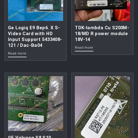
Ge Logiq E9 Bep6. X S-
TDK-lambda Cu S200M-
Video Card with HD
18/MD R power module
Input Support 5433408-
18V-14
121 / Dac-Ba04
Read more
Read more
GE Voluson S8 S10.