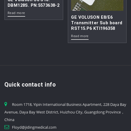
DBM128S. PN:5573638-2
Read more
GE VOLUSON E8/E6
Transmitter Sub board
RST15.P6 KTI196358
Read more
Quick contact info
Room 1718, Yipin International Business Apartment, 228 Daya Bay
Avenue, Daya Bay West District, Huizhou City, Guangdong Province，
China
Floyd@jidingmedical.com