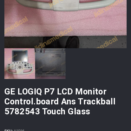
GE LOGIQ P7 LCD Monitor
Control.board Ans Trackball
5782543 Touch Glass
SKU:
A1016