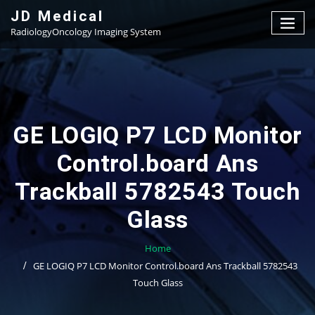
Skip
JD Medical
to
RadiologyOncology Imaging System
content
GE LOGIQ P7 LCD Monitor
Control.board Ans
Trackball 5782543 Touch
Glass
Home
GE LOGIQ P7 LCD Monitor Control.board Ans Trackball 5782543
Touch Glass