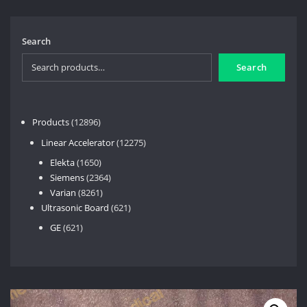
Search
Search
12896
Products
12896
products
12275
Linear Accelerator
12275
products
1650
Elekta
1650
products
2364
Siemens
2364
8261
products
Varian
8261
products
621
Ultrasonic Board
621
products
621
GE
621
products