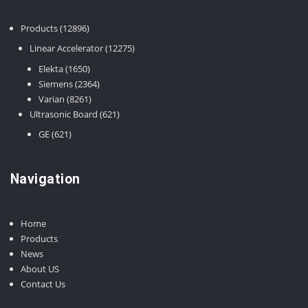
12896
Products
12896
products
12275
Linear Accelerator
12275
products
1650
Elekta
1650
products
2364
Siemens
2364
8261
products
Varian
8261
products
621
Ultrasonic Board
621
products
621
GE
621
products
Navigation
Home
Products
News
About US
Contact Us