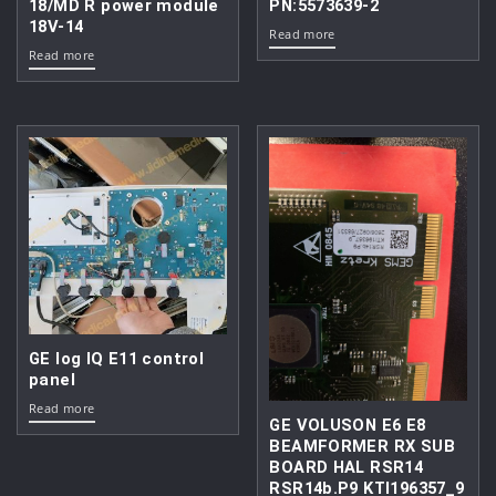
18/MD R power module
PN:5573639-2
18V-14
Read more
Read more
GE log IQ E11 control
panel
Read more
GE VOLUSON E6 E8
BEAMFORMER RX SUB
BOARD HAL RSR14
RSR14b.P9 KTI196357_9