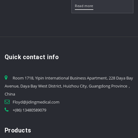
Read more
Quick contact info
Room 1718, Yipin International Business Apartment, 228 Daya Bay
Avenue, Daya Bay West District, Huizhou City, Guangdong Province，
China
Floyd@jidingmedical.com
+(86) 13480589079
Products