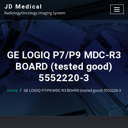
Skip
JD Medical
to
RadiologyOncology Imaging System
content
GE LOGIQ P7/P9 MDC-R3
BOARD (tested good)
5552220-3
Home
GE LOGIQ P7/P9 MDC-R3 BOARD (tested good) 5552220-3