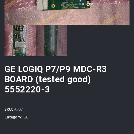
GE LOGIQ P7/P9 MDC-R3
BOARD (tested good)
5552220-3
SKU:
A707
Category:
GE