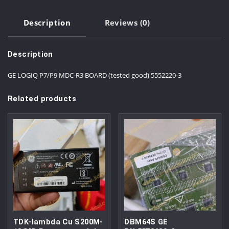
Description
Reviews (0)
Description
GE LOGIQ P7/P9 MDC-R3 BOARD (tested good) 5552220-3
Related products
TDK-lambda Cu S200M-
DBM64S GE