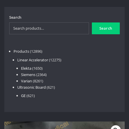
Search
Search
12896
Products
12896
products
12275
Linear Accelerator
12275
products
1650
Elekta
1650
products
2364
Siemens
2364
8261
products
Varian
8261
products
621
Ultrasonic Board
621
products
621
GE
621
products