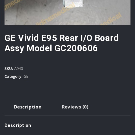
GE Vivid E95 Rear I/O Board
Assy Model GC200606
SKU:
A940
Category:
GE
Description
Reviews (0)
Description