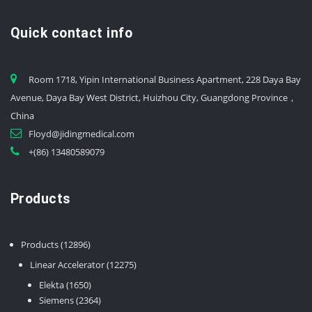
Quick contact info
Room 1718, Yipin International Business Apartment, 228 Daya Bay
Avenue, Daya Bay West District, Huizhou City, Guangdong Province，
China
Floyd@jidingmedical.com
+(86) 13480589079
Products
12896
Products
12896
products
12275
Linear Accelerator
12275
products
1650
Elekta
1650
products
2364
Siemens
2364