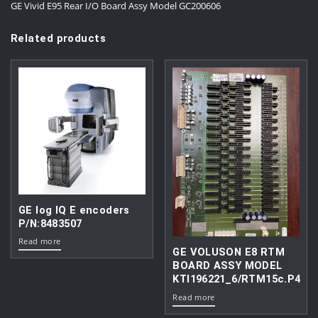
GE Vivid E95 Rear I/O Board Assy Model GC200606
Related products
GE log IQ E encoders
P/N:8483507
Read more
GE VOLUSON E8 RTM
BOARD ASSY MODEL
KTI196221_6/RTM15c.P4
Read more