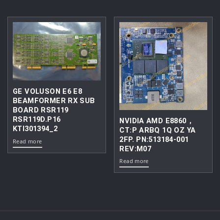
GE VOLUSON E6 E8
BEAMFORMER RX SUB
BOARD RSR119
RSR119D.P16
NVIDIA AMD E8860，
KTI301394_2
CT:P ARBQ 1Q OZ YA
2FP. PN:513184-001
Read more
REV:M07
Read more