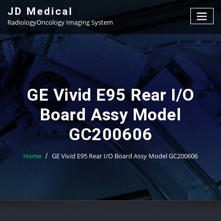
Skip
JD Medical
to
RadiologyOncology Imaging System
content
GE Vivid E95 Rear I/O
Board Assy Model
GC200606
Home
GE Vivid E95 Rear I/O Board Assy Model GC200606