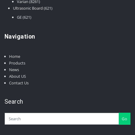
8261
products
Varian
8261
products
621
Ultrasonic Board
621
products
621
GE
621
products
Navigation
Home
Products
News
About US
Contact Us
Search
Go