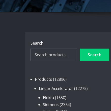
Search
Search
12896
Products
12896
products
12275
Linear Accelerator
12275
products
1650
Elekta
1650
products
2364
Siemens
2364