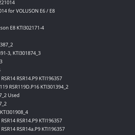
221014
014 for VOLUSON E6 / E8
uson E8 KTI302171-4
387_2
91-3, KTI301874_3
3
4
RSR14 RSR14.P9 KTI196357
19 RSR119D.P16 KTI301394_2
7_2 Used
7_2
KTI301908_4
RSR14 RSR14.P9 KTI196357
RSR14 RSR14a.P9 KTI196357