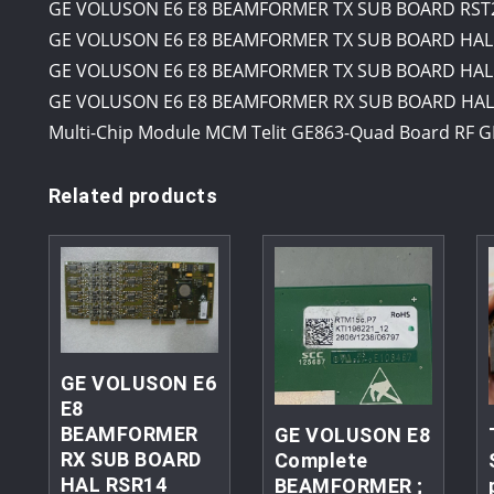
GE VOLUSON E6 E8 BEAMFORMER TX SUB BOARD RST20
GE VOLUSON E6 E8 BEAMFORMER TX SUB BOARD HAL 
GE VOLUSON E6 E8 BEAMFORMER TX SUB BOARD HAL 
GE VOLUSON E6 E8 BEAMFORMER RX SUB BOARD HAL 
Multi-Chip Module MCM Telit GE863-Quad Board RF G
Related products
GE VOLUSON E6
E8
BEAMFORMER
GE VOLUSON E8
RX SUB BOARD
Complete
HAL RSR14
BEAMFORMER ;