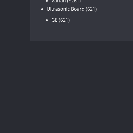
8261
products
Varian
8261
products
621
Ultrasonic Board
621
products
621
GE
621
products