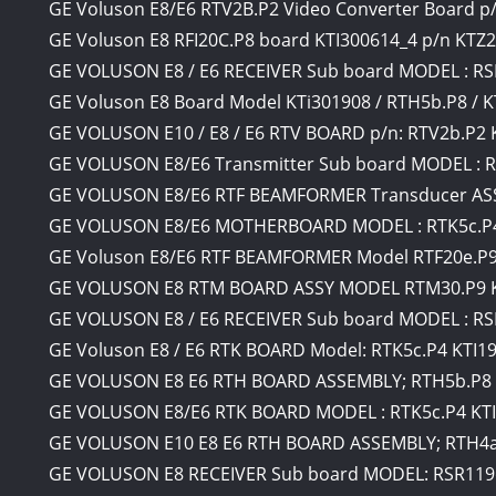
GE Voluson E8/E6 RTV2B.P2 Video Converter Board p
GE Voluson E8 RFI20C.P8 board KTI300614_4 p/n KTZ
GE VOLUSON E8 / E6 RECEIVER Sub board MODEL : RS
GE Voluson E8 Board Model KTi301908 / RTH5b.P8 / 
GE VOLUSON E10 / E8 / E6 RTV BOARD p/n: RTV2b.P2 
GE VOLUSON E8/E6 Transmitter Sub board MODEL : R
GE VOLUSON E8/E6 RTF BEAMFORMER Transducer ASS
GE VOLUSON E8/E6 MOTHERBOARD MODEL : RTK5c.P4
GE Voluson E8/E6 RTF BEAMFORMER Model RTF20e.P9 
GE VOLUSON E8 RTM BOARD ASSY MODEL RTM30.P9 KT
GE VOLUSON E8 / E6 RECEIVER Sub board MODEL : RS
GE Voluson E8 / E6 RTK BOARD Model: RTK5c.P4 KTI1
GE VOLUSON E8 E6 RTH BOARD ASSEMBLY; RTH5b.P8 
GE VOLUSON E8/E6 RTK BOARD MODEL : RTK5c.P4 KT
GE VOLUSON E10 E8 E6 RTH BOARD ASSEMBLY; RTH4a
GE VOLUSON E8 RECEIVER Sub board MODEL: RSR119d.