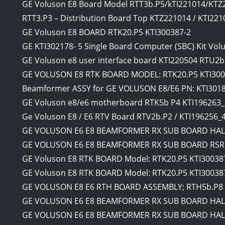
GE Voluson E8 Board Model RTT3b.P5/kTI221014/KTZ
RTT3.P3 – Distribution Board Top KTZ221014 / KTI221
GE Voluson E8 BOARD RTK20.P5 KTI300387-2
GE KTI302178- 5 Single Board Computer (SBC) Kit Vol
GE Voluson e8 user interface board KTI220504 RTU2b
GE VOLUSON E8 RTK BOARD MODEL: RTK20.P5 KTI300
Beamformer ASSY for GE VOLUSON E8/E6 PN: KTI3018
GE Voluson e8/e6 motherboard RTK5b P4 KTI196263_
Ge Voluson E8 / E6 RTV Board RTV2b.P2 / KTI196256_
GE VOLUSON E6 E8 BEAMFORMER RX SUB BOARD HAL 
GE VOLUSON E6 E8 BEAMFORMER RX SUB BOARD RSR1
GE Voluson E8 RTK BOARD Model: RTK20.P5 KTI30038
GE Voluson E8 RTK BOARD Model: RTK20.P5 KTI30038
GE VOLUSON E8 E6 RTH BOARD ASSEMBLY; RTH5b.P8 
GE VOLUSON E6 E8 BEAMFORMER RX SUB BOARD HAL 
GE VOLUSON E6 E8 BEAMFORMER RX SUB BOARD HAL 