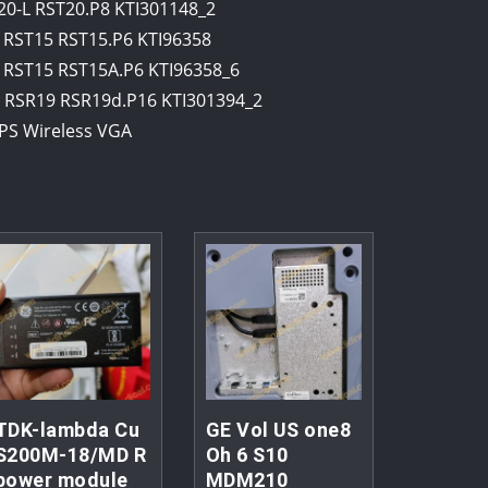
-L RST20.P8 KTI301148_2
RST15 RST15.P6 KTI96358
RST15 RST15A.P6 KTI96358_6
RSR19 RSR19d.P16 KTI301394_2
PS Wireless VGA
TDK-lambda Cu
GE Vol US one8
S200M-18/MD R
Oh 6 S10
power module
MDM210