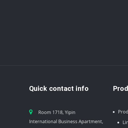
Quick contact info
Prod
Prod
Room 1718, Yipin
International Business Apartment,
Li