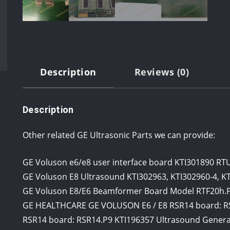
Description
Reviews (0)
Description
Other related GE Ultrasonic Parts we can provide:
GE Voluson e6/e8 user interface board KTI301890 RT
GE Voluson E8 Ultrasound KTI302963, KTI302960-4, K
GE Voluson E8/E6 Beamformer Board Model RTF20h.P1
GE HEALTHCARE GE VOLUSON E6 / E8 RSR14 board: R
RSR14 board: RSR14.P9 KTI196357 Ultrasound Genera