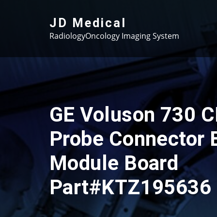
Skip
to
JD Medical
content
RadiologyOncology Imaging System
GE Voluson 730 
Probe Connector 
Module Board
Part#KTZ195636