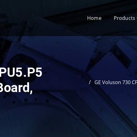
Home
Products
CPU5.P5
GE Voluson 730 C
Board,