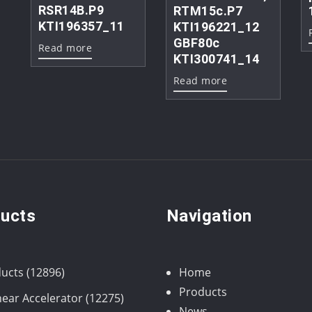
RSR14B.P9
RTM15c.P7
KTI196357_11
KTI196221_12
GBF80c
Read more
KTI300741_14
Read more
ucts
Navigation
12896
ucts
12896
Home
products
Products
12275
near Accelerator
12275
News