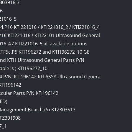
I303916-3
16
21016_5
.P16 KTI221016 / KTI221016_2 / KTI221016_4
P16 KTI221016 / KTI22101 Ultrasound General
6_4 / KTI221016_5 all available options
F5c.P5 KTI196272 and KTI196272_10 GE
d KTI1 Ultrasound General Parts P/N
able is ; KTI196272_10
 P/N: KTI196142 RFI ASSY Ultrasound General
 KTI196142
cular Parts P/N KTI196142
TED)
Management Board p/n KTZ303517
KTZ301908
7_1