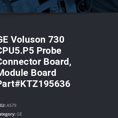
GE Voluson 730
CPU5.P5 Probe
Connector Board,
Module Board
Part#KTZ195636
KU:
A579
ategory:
GE