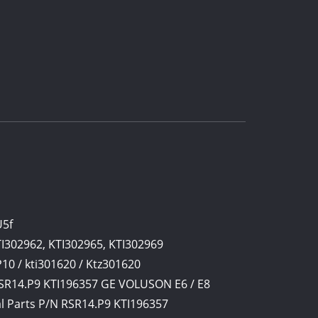
U5f
TI302962, KTI302965, KTI302969
0 / kti301620 / Ktz301620
SR14.P9 KTI196357 GE VOLUSON E6 / E8
l Parts P/N RSR14.P9 KTI196357