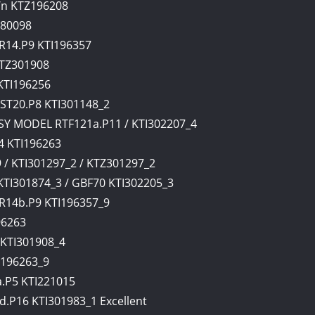
/n KTZ196208
280098
R14.P9 KTI196357
KTZ301908
KTI196256
ST20.P8 KTI301148_2
Y MODEL RTF121a.P11 / KTI302207_4
 KTI196263
/ KTI301297_2 / KTZ301297_2
I301874_3 / GBF70 KTI302205_3
R14b.P9 KTI196357_9
96263
KTI301908_4
I196263_9
.P5 KTI221015
P16 KTI301983_1 Excellent