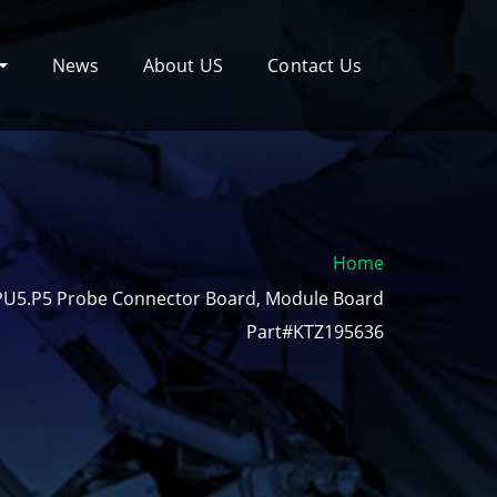
News
About US
Contact Us
Home
PU5.P5 Probe Connector Board, Module Board
Part#KTZ195636