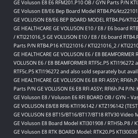
GE Voluson E8 E6 RFM201.P10 OB / GYN Parts P/N KT
GE Voluson E8/E6 Bep Board Model RTB4.P6/ktz2210
GE VOLUSON E8/E6 BEP BOARD MODEL RTB4.P6/KTI2
GE HEALTHCARE GE VOLUSON E10 / E8 / E6 board RTB4
/ KTI221016_5 GE VOLUSON E10 / E8 / E6 board RTB4.
Parts P/N RTB4.P16 KTI221016 / KTI221016_2 / KTI22101
GE HEALTHCARE GE VOLUSON E6 / E8 BEAMFORMER RT
VOLUSON E6 / E8 BEAMFORMER RTF5c.P5 KTI196272 an
RTF5c.P5 KTI196272 and also sold separately but avail
GE HEALTHCARE GE VOLUSON E6 E8 RFI ASSY; RFI6h.P4
Parts P/N GE VOLUSON E6 E8 RFI ASSY; RFI6h.P4 P/N:
GE Voluson E8 / Voluson E6 RFI BOARD OB / GYN – Vas
GE VOLUSON E8/E8 RFI6 KTI196142 / KTZ196142 (TES
GE VOLUSON E8 BT15/BT16/BT17/BT18 RTV30 Video 
GE Voluson E8 Board Model KTI301908 / RTH5b.P8 / 
GE Voluson E8 RTK BOARD Model: RTK20.P5 KTI30038