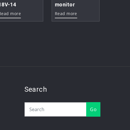
18V-14
monitor
Read more
Read more
Search
Go