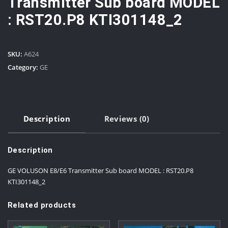
Transmitter Sub board MODEL
: RST20.P8 KTI301148_2
SKU:
A624
Category:
GE
Description
Reviews (0)
Description
GE VOLUSON E8/E6 Transmitter Sub board MODEL : RST20.P8
KTI301148_2
Related products