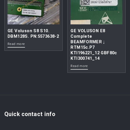
GE Voluson S8 S10.
GE VOLUSON E8
DBM128S. PN:5573638-2
Complete
BEAMFORMER ;
Read more
RTM15c.P7
KTI196221_12 GBF80c
KTI300741_14
Read more
Quick contact info