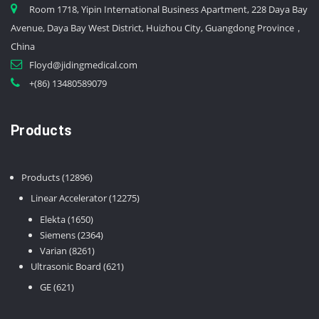
Room 1718, Yipin International Business Apartment, 228 Daya Bay
Avenue, Daya Bay West District, Huizhou City, Guangdong Province，
China
Floyd@jidingmedical.com
+(86) 13480589079
Products
12896
Products
12896
products
12275
Linear Accelerator
12275
products
1650
Elekta
1650
products
2364
Siemens
2364
8261
products
Varian
8261
products
621
Ultrasonic Board
621
products
621
GE
621
products