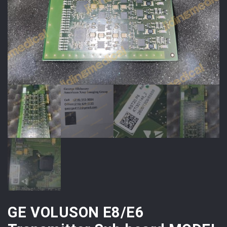
GE VOLUSON E8/E6