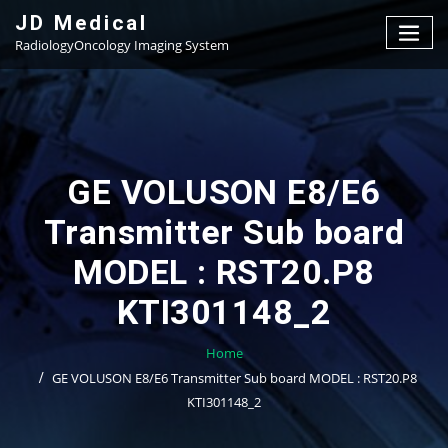
Skip
JD Medical
to
RadiologyOncology Imaging System
content
GE VOLUSON E8/E6
Transmitter Sub board
MODEL : RST20.P8
KTI301148_2
Home
GE VOLUSON E8/E6 Transmitter Sub board MODEL : RST20.P8
KTI301148_2