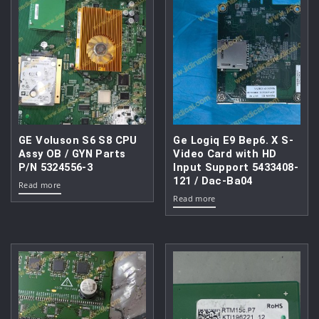
GE Voluson S6 S8 CPU
Ge Logiq E9 Bep6. X S-
Assy OB / GYN Parts
Video Card with HD
P/N 5324556-3
Input Support 5433408-
121 / Dac-Ba04
Read more
Read more