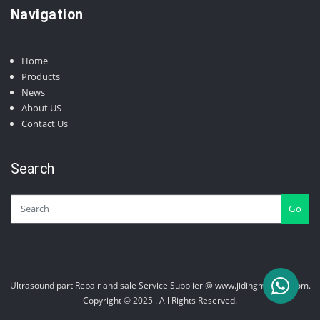
Navigation
Home
Products
News
About US
Contact Us
Search
Go
Ultrasound part Repair and sale Service Supplier @ www.jidingmedical.com.
Copyright © 2025 . All Rights Reserved.