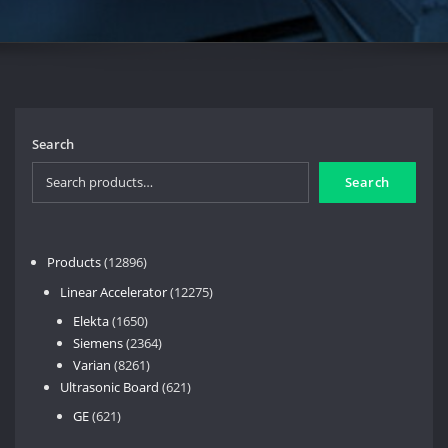
Search
Search
12896
Products
12896
products
12275
Linear Accelerator
12275
products
1650
Elekta
1650
products
2364
Siemens
2364
8261
products
Varian
8261
products
621
Ultrasonic Board
621
products
621
GE
621
products