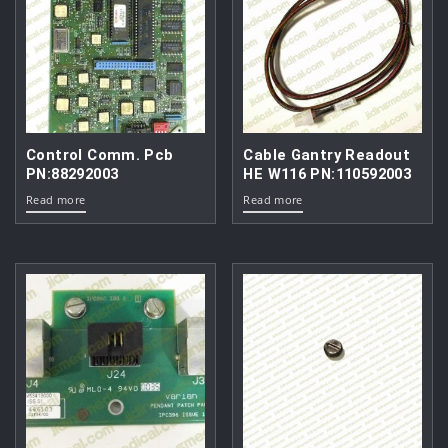
Control Comm. Pcb
Cable Gantry Readout
PN:88292003
HE W116 PN:110592003
Read more
Read more