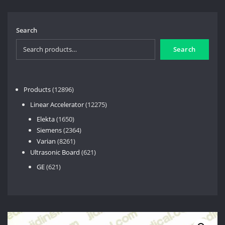
Search
Search
12896
Products
12896
products
12275
Linear Accelerator
12275
products
1650
Elekta
1650
products
2364
Siemens
2364
8261
products
Varian
8261
products
621
Ultrasonic Board
621
products
621
GE
621
products