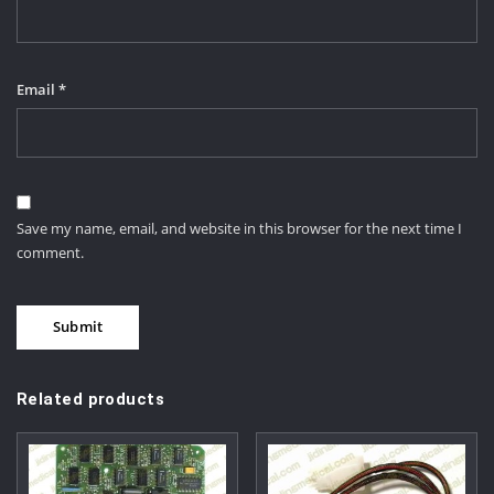
Email
*
Save my name, email, and website in this browser for the next time I
comment.
Related products