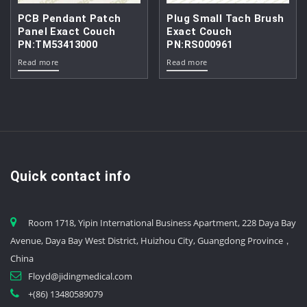
PCB Pendant Patch
Plug Small Tach Brush
Panel Exact Couch
Exact Couch
PN:TM53413000
PN:RS000961
Read more
Read more
Quick contact info
Room 1718, Yipin International Business Apartment, 228 Daya Bay
Avenue, Daya Bay West District, Huizhou City, Guangdong Province，
China
Floyd@jidingmedical.com
+(86) 13480589079