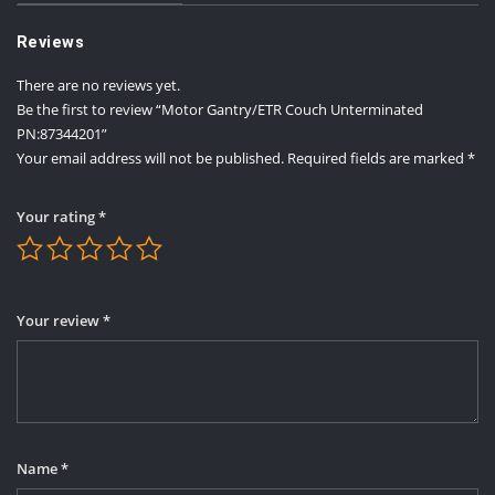
Reviews
There are no reviews yet.
Be the first to review “Motor Gantry/ETR Couch Unterminated
PN:87344201”
Your email address will not be published.
Required fields are marked
*
Your rating
*
Your review
*
Name
*