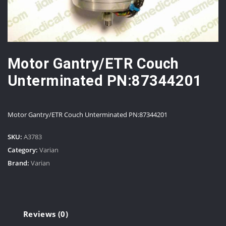
Motor Gantry/ETR Couch
Unterminated PN:87344201
Motor Gantry/ETR Couch Unterminated PN:87344201
SKU:
A3783
Category:
Varian
Brand:
Varian
Reviews (0)