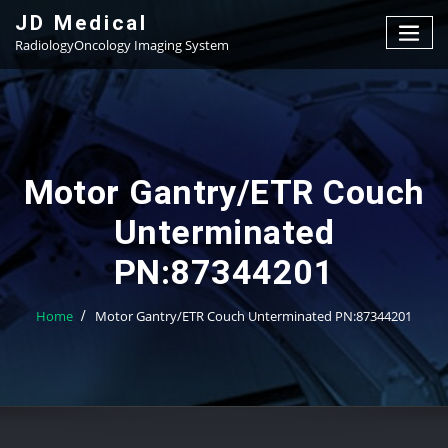
Skip
JD Medical
to
RadiologyOncology Imaging System
content
Motor Gantry/ETR Couch
Unterminated
PN:87344201
Home
Motor Gantry/ETR Couch Unterminated PN:87344201