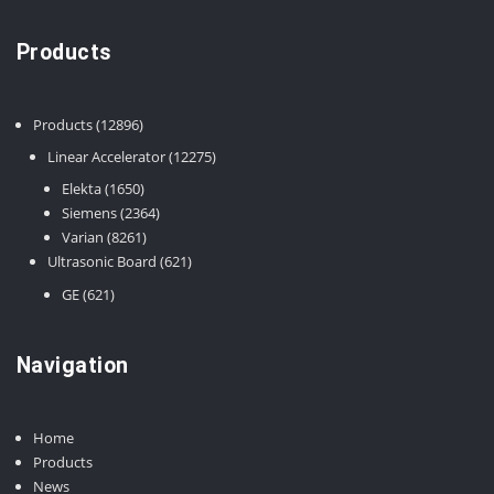
Products
12896
Products
12896
products
12275
Linear Accelerator
12275
products
1650
Elekta
1650
products
2364
Siemens
2364
8261
products
Varian
8261
products
621
Ultrasonic Board
621
products
621
GE
621
products
Navigation
Home
Products
News