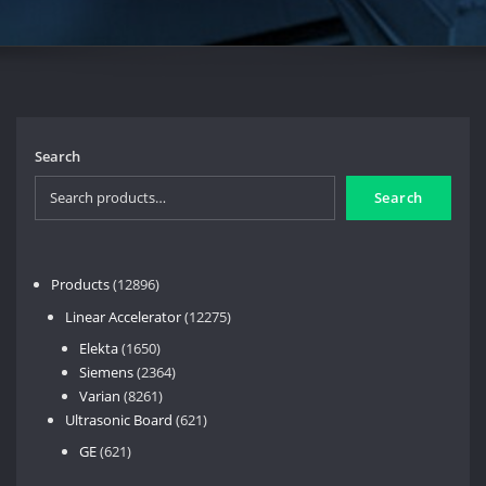
Search
Search
12896
Products
12896
products
12275
Linear Accelerator
12275
products
1650
Elekta
1650
products
2364
Siemens
2364
8261
products
Varian
8261
products
621
Ultrasonic Board
621
products
621
GE
621
products