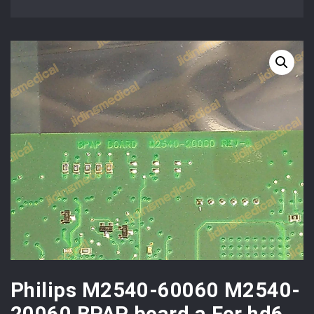
Philips M2540-60060 M2540-