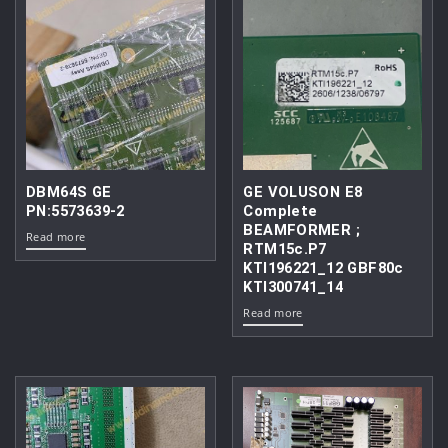
DBM64S GE
GE VOLUSON E8
PN:5573639-2
Complete
BEAMFORMER ;
Read more
RTM15c.P7
KTI196221_12 GBF80c
KTI300741_14
Read more