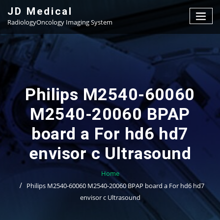
Skip
JD Medical
to
RadiologyOncology Imaging System
content
Philips M2540-60060
M2540-20060 BPAP
board a For hd6 hd7
envisor c Ultrasound
Home
Philips M2540-60060 M2540-20060 BPAP board a For hd6 hd7
envisor c Ultrasound