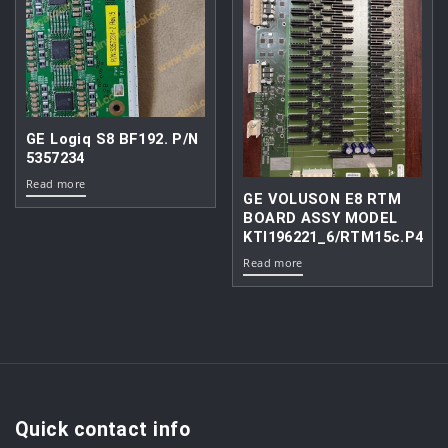
GE Logiq S8 BF192. P/N
5357234
Read more
GE VOLUSON E8 RTM
BOARD ASSY MODEL
KTI196221_6/RTM15c.P4
Read more
Quick contact info