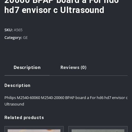
20060 BPAP board a For hd6
hd7 envisor c Ultrasound
SKU:
A565
Category:
GE
Description
Reviews (0)
Description
Philips M2540-60060 M2540-20060 BPAP board a For hd6 hd7 envisor c
Ultrasound
Related products