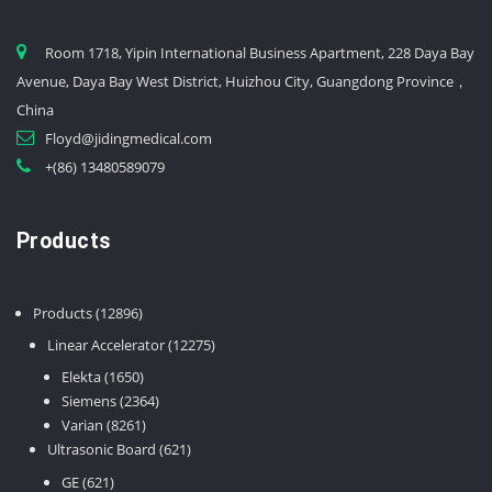
Room 1718, Yipin International Business Apartment, 228 Daya Bay
Avenue, Daya Bay West District, Huizhou City, Guangdong Province，
China
Floyd@jidingmedical.com
+(86) 13480589079
Products
12896
Products
12896
products
12275
Linear Accelerator
12275
products
1650
Elekta
1650
products
2364
Siemens
2364
8261
products
Varian
8261
products
621
Ultrasonic Board
621
products
621
GE
621