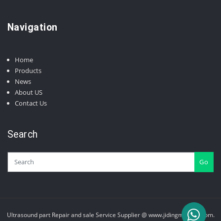
products
Navigation
Home
Products
News
About US
Contact Us
Search
Go
Ultrasound part Repair and sale Service Supplier @ www.jidingmedical.com.