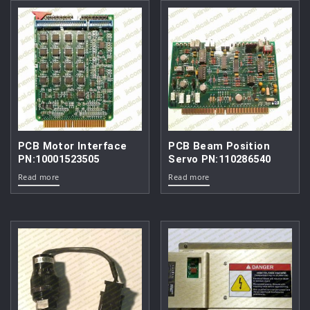
PCB Motor Interface
PCB Beam Position
PN:10001523505
Servo PN:110286540
Read more
Read more