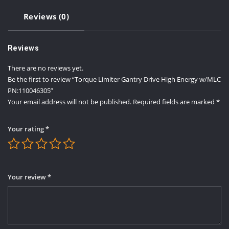
Reviews (0)
Reviews
There are no reviews yet.
Be the first to review “Torque Limiter Gantry Drive High Energy w/MLC
PN:110046305”
Your email address will not be published.
Required fields are marked
*
Your rating
*
Your review
*