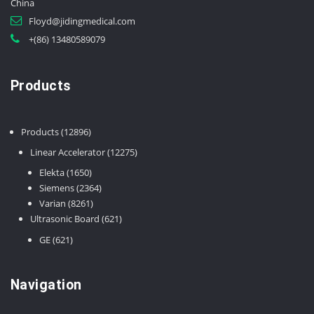
China
Floyd@jidingmedical.com
+(86) 13480589079
Products
12896
Products
12896
products
12275
Linear Accelerator
12275
products
1650
Elekta
1650
products
2364
Siemens
2364
8261
products
Varian
8261
products
621
Ultrasonic Board
621
products
621
GE
621
products
Navigation