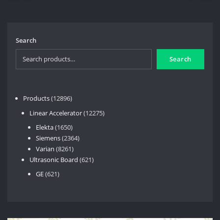
Search
Search
12896
Products
12896
products
12275
Linear Accelerator
12275
products
1650
Elekta
1650
products
2364
Siemens
2364
8261
products
Varian
8261
products
621
Ultrasonic Board
621
products
621
GE
621
products