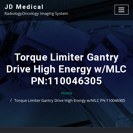
Skip
JD Medical
to
RadiologyOncology Imaging System
content
Torque Limiter Gantry
Drive High Energy w/MLC
PN:110046305
Home
Torque Limiter Gantry Drive High Energy w/MLC PN:110046305