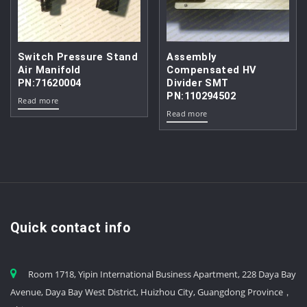
Switch Pressure Stand
Assembly
Air Manifold
Compensated HV
PN:71620004
Divider SMT
PN:110294502
Read more
Read more
Quick contact info
Room 1718, Yipin International Business Apartment, 228 Daya Bay
Avenue, Daya Bay West District, Huizhou City, Guangdong Province，