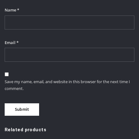
Name
*
Email
*
Save my name, email, and website in this browser for the next time I
comment.
Related products