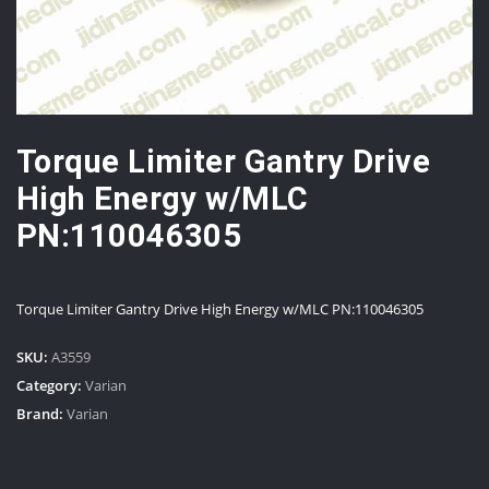
Torque Limiter Gantry Drive
High Energy w/MLC
PN:110046305
Torque Limiter Gantry Drive High Energy w/MLC PN:110046305
SKU:
A3559
Category:
Varian
Brand:
Varian